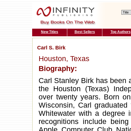
New Titles
Best Sellers
Top Authors
Carl S. Birk
Houston, Texas
Biography:
Carl Stanley Birk has been 
the Houston (Texas) Indep
over twenty years. Born on
Wisconsin, Carl graduated 
Whitewater with a degree i
recognitions include being
Apple Computer Club Nat