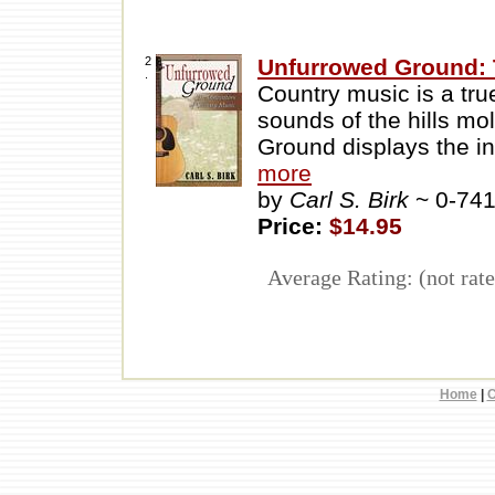
2
Unfurrowed Ground: 
.
Country music is a tr
sounds of the hills mo
Ground displays the in
more
by
Carl S. Birk
~ 0-74
Price:
$14.95
Average Rating: (not rate
Home
|
C