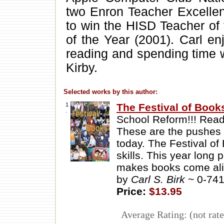
two Enron Teacher Excellen
to win the HISD Teacher of
of the Year (2001). Carl en
reading and spending time wi
Kirby.
Selected works by this author:
1
The Festival of Book
.
School Reform!!! Readin
These are the pushes
today. The Festival of 
skills. This year long
makes books come al
by
Carl S. Birk
~ 0-74
Price:
$13.95
Average Rating: (not rate