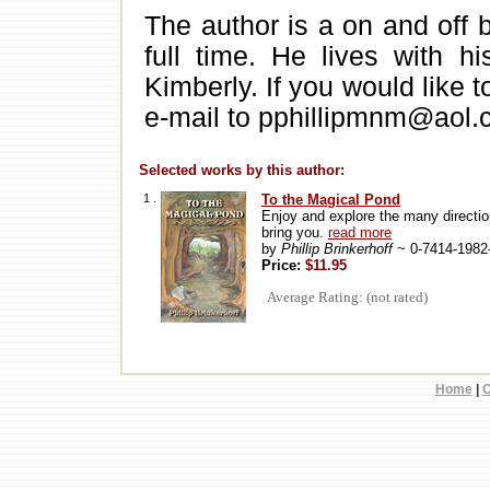
The author is a on and off 
full time. He lives with h
Kimberly. If you would like 
e-mail to pphillipmnm@aol
Selected works by this author:
1 .
To the Magical Pond
Enjoy and explore the many direction
bring you.
read more
by
Phillip Brinkerhoff
~ 0-7414-1982
Price:
$11.95
Average Rating: (not rated)
Home
|
C