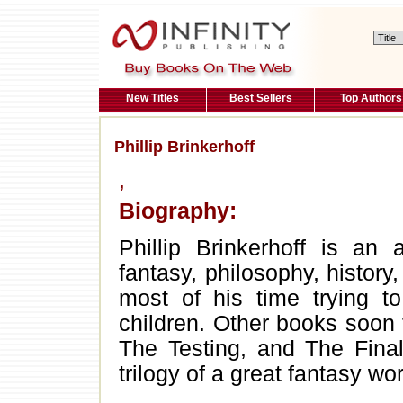
New Titles
Best Sellers
Top Authors
Phillip Brinkerhoff
,
Biography:
Phillip Brinkerhoff is an 
fantasy, philosophy, history
most of his time trying to
children. Other books soon
The Testing, and The Final
trilogy of a great fantasy wo