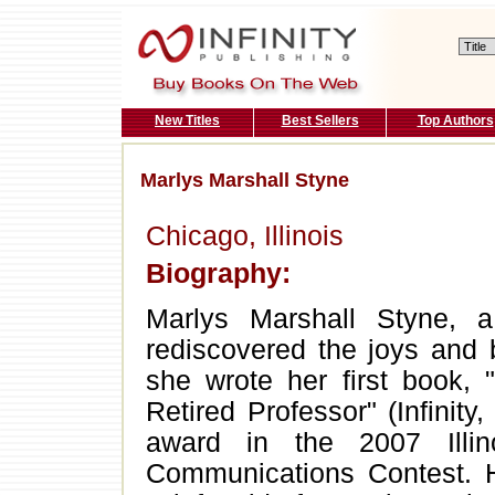
New Titles
Best Sellers
Top Authors
Marlys Marshall Styne
Chicago, Illinois
Biography:
Marlys Marshall Styne, a 
rediscovered the joys and 
she wrote her first book, 
Retired Professor" (Infinity
award in the 2007 Illi
Communications Contest. H