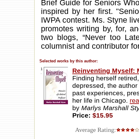
Brief Guide for Seniors Who 
inspired by her first. "Seni
IWPA contest. Ms. Styne liv
promotes writing by, for, a
two blogs, “Never too Late
columnist and contributor fo
Selected works by this author:
1
Reinventing Myself: 
.
Finding herself retire
depressed, the author
past experiences, prese
her life in Chicago.
re
by
Marlys Marshall S
Price:
$15.95
Average Rating: