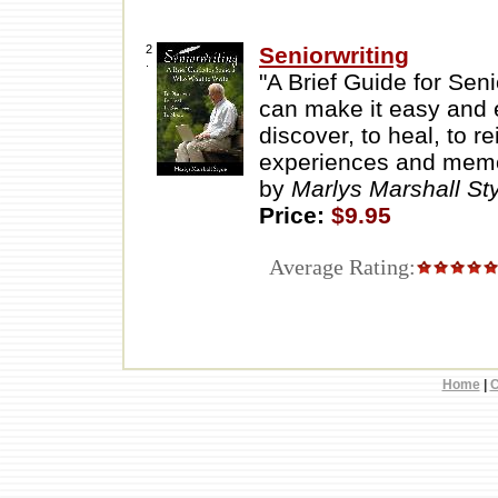
2
Seniorwriting
.
"A Brief Guide for Sen
can make it easy and en
discover, to heal, to r
experiences and memor
by
Marlys Marshall S
Price:
$9.95
Average Rating:
Home
|
C