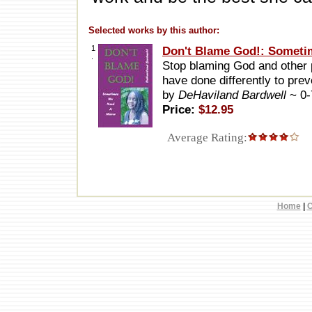
Selected works by this author:
1
Don't Blame God!: Someti
.
Stop blaming God and other p
have done differently to prev
by
DeHaviland Bardwell
~ 0
Price:
$12.95
Average Rating:
Home
|
C