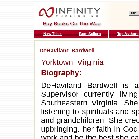
New Titles
Best Sellers
Top Authors
DeHaviland Bardwell
Yorktown, Virginia
Biography:
DeHaviland Bardwell is a
Supervisor currently liv
Southeastern Virginia. She 
listening to spirituals and s
and grandchildren. She credi
upbringing, her faith in Go
work and be the best she ca