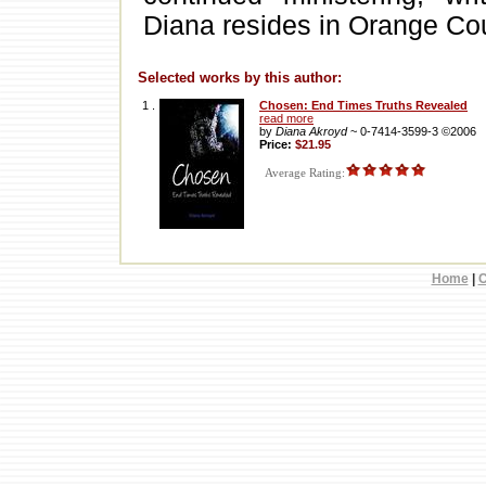
Diana resides in Orange Coun
Selected works by this author:
1 .
Chosen: End Times Truths Revealed
read more
by
Diana Akroyd
~ 0-7414-3599-3 ©2006
Price:
$21.95
Average Rating:
Home
|
C