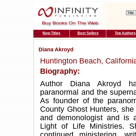
New Titles
Best Sellers
Top Authors
Diana Akroyd
Huntington Beach, Californi
Biography:
Author Diana Akroyd ha
paranormal and the supernat
As founder of the paranor
County Ghost Hunters, she 
and demonologist and is a
Light of Life Ministries.
continued ministering, wri