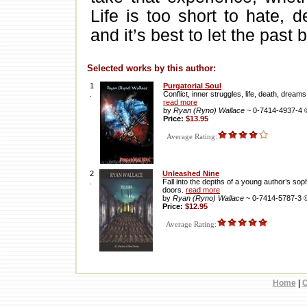
Life is too short to hate, 
and it’s best to let the past b
Selected works by this author:
1
Purgatorial Soul
.
Conflict, inner struggles, life, death, drea
read more
by
Ryan (Ryno) Wallace
~ 0-7414-4937-4
Price:
$13.95
Average Rating:
2
Unleashed Nine
.
Fall into the depths of a young author’s so
doors.
read more
by
Ryan (Ryno) Wallace
~ 0-7414-5787-3 
Price:
$12.95
Average Rating:
Home
|
C