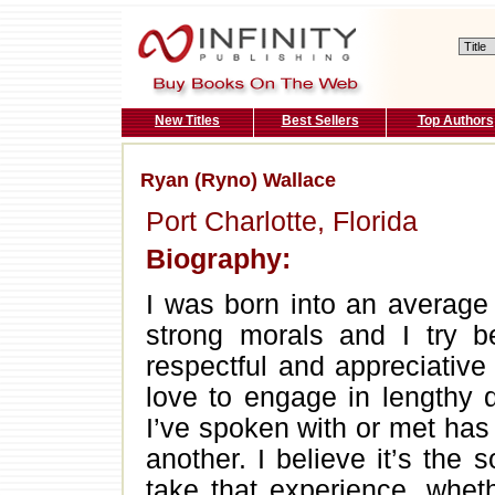
New Titles
Best Sellers
Top Authors
Ryan (Ryno) Wallace
Port Charlotte, Florida
Biography:
I was born into an average 
strong morals and I try b
respectful and appreciative
love to engage in lengthy 
I’ve spoken with or met has 
another. I believe it’s the 
take that experience, whet