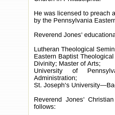
He was licensed to preach 
by the Pennsylvania Eastern
Reverend Jones’ educational
Lutheran Theological Semin
Eastern Baptist Theologica
Divinity; Master of Arts;
University of Pennsyl
Administration;
St. Joseph’s University—Ba
Reverend Jones’ Christian
follows: