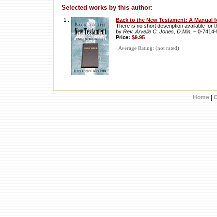
Selected works by this author:
1 .
Back to the New Testament: A Manual f
There is no short description available for th
by
Rev. Arvelle C. Jones, D.Min.
~ 0-7414
Price:
$9.95
Average Rating: (not rated)
Home
|
C