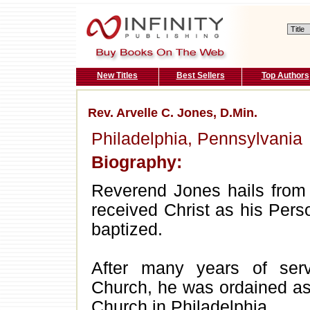
New Titles
Best Sellers
Top Authors
Rev. Arvelle C. Jones, D.Min.
Philadelphia, Pennsylvania
Biography:
Reverend Jones hails from 
received Christ as his Pers
baptized.
After many years of ser
Church, he was ordained a
Church in Philadelphia.