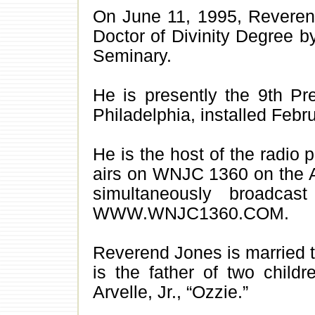
On June 11, 1995, Revere
Doctor of Divinity Degree b
Seminary.
He is presently the 9th Pre
Philadelphia, installed Febr
He is the host of the radio 
airs on WNJC 1360 on the A
simultaneously broadc
WWW.WNJC1360.COM.
Reverend Jones is married t
is the father of two child
Arvelle, Jr., “Ozzie.”