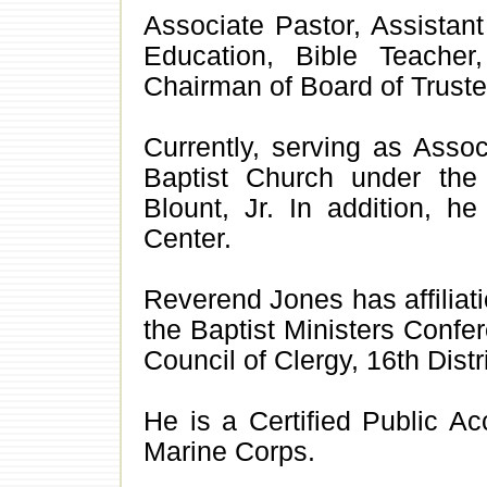
Associate Pastor, Assistant 
Education, Bible Teache
Chairman of Board of Truste
Currently, serving as Asso
Baptist Church under the
Blount, Jr. In addition, h
Center.
Reverend Jones has affiliat
the Baptist Ministers Confe
Council of Clergy, 16th Distri
He is a Certified Public A
Marine Corps.