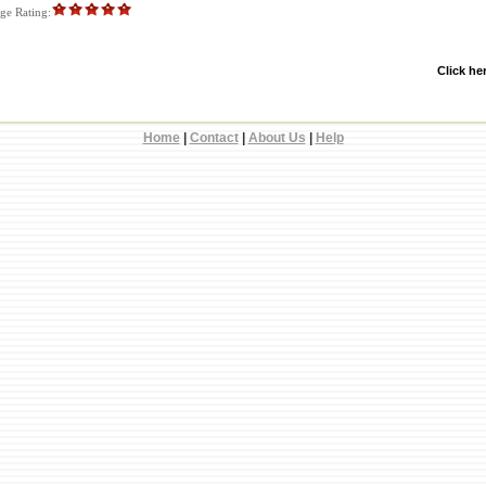
e Rating:
Click he
Home
|
Contact
|
About Us
|
Help