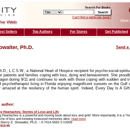
Search For Books
Can't find a particular book?
Home
est Sellers
Top Authors
For Stores
Get Published
owalter, Ph.D.
Send a 
.D., L.C.S.W., a National Heart of Hospice recipient for psycho-social-spirit
r patients and families coping with loss, dying and bereavement. She proudly
agon during 9/11 and continues to work with those coping with sudden and t
d psychotherapist living in Florida enjoying magnificent sunsets on the Gulf 
y amazed at the resiliency of the human spirit. Indeed, Every Day Is A Gift
 author:
ng Heartaches: Stories of Loss and Life
g Heartaches is a powerful and moving book about loss and grief. More importantly, it is a “how
che of loss and keeping treasured memories alive.
read more
 Sherry E. Showalter, Ph.D.
~ 0-7414-5692-3 ©2009
:
$19.95