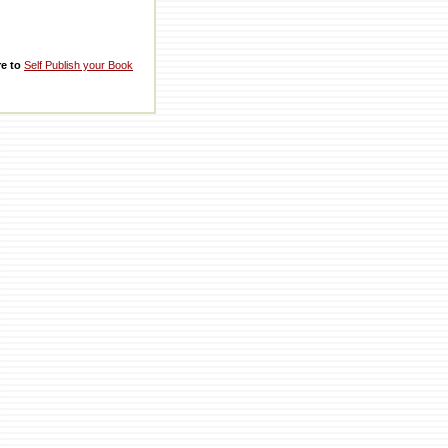
re to
Self Publish your Book