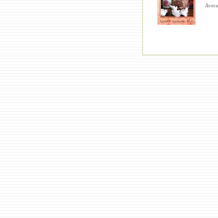
Averag