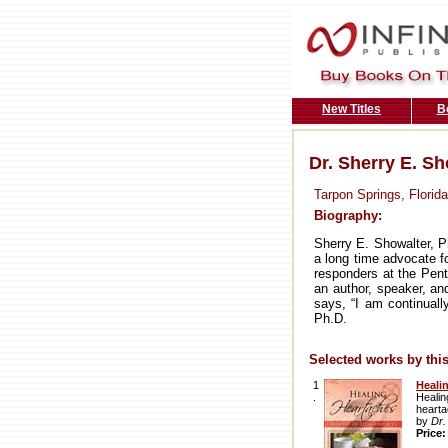
New Titles
B
Dr. Sherry E. Sh
Tarpon Springs, Florida
Biography:
Sherry E. Showalter, Ph
a long time advocate fo
responders at the Pent
an author, speaker, an
says, “I am continuall
Ph.D.
Selected works by this
1
Heali
.
Healin
hearta
by
Dr.
Price