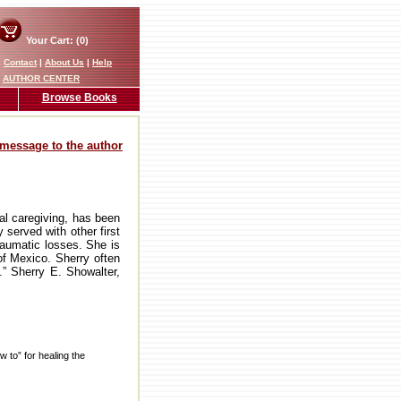
Your Cart: (0)
|
Contact
|
About Us
|
Help
AUTHOR CENTER
Browse Books
message to the author
ual caregiving, has been
 served with other first
raumatic losses. She is
of Mexico. Sherry often
.” Sherry E. Showalter,
 to” for healing the