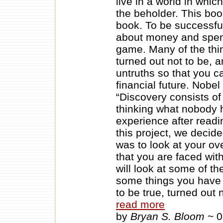
live in a world in whic
the beholder. This boo
book. To be successful
about money and spend
game. Many of the thi
turned out not to be, a
untruths so that you 
financial future. Nobe
“Discovery consists o
thinking what nobody 
experience after readi
this project, we decide
was to look at your ov
that you are faced wit
will look at some of t
some things you have 
to be true, turned out
read more
by
Bryan S. Bloom
~ 