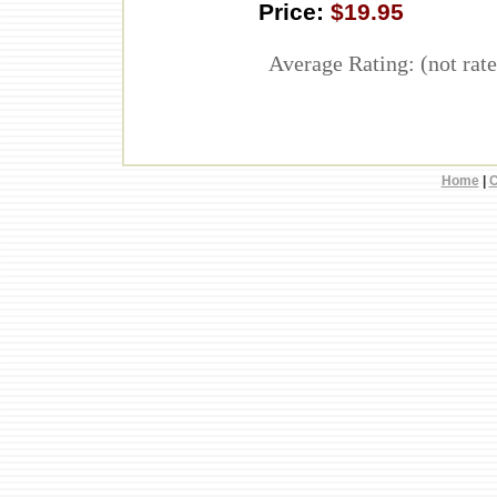
Price:
$19.95
Average Rating: (not rate
Home
|
C