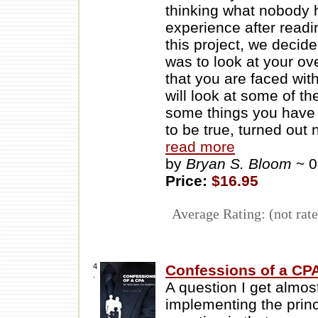
thinking what nobody 
experience after readi
this project, we decide
was to look at your ov
that you are faced wit
will look at some of t
some things you have 
to be true, turned out
read more
by
Bryan S. Bloom
~ 
Price:
$16.95
Average Rating: (not rate
4
Confessions of a CPA
.
A question I get almos
implementing the princ