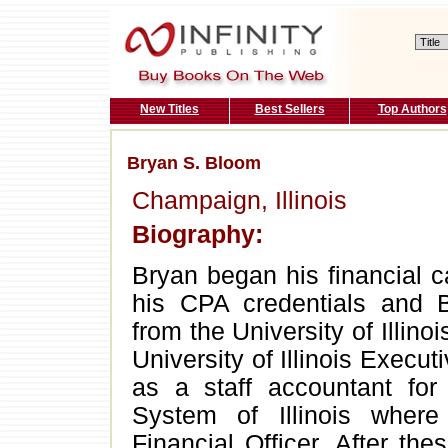
New Titles
Best Sellers
Top Authors
Bryan S. Bloom
Champaign, Illinois
Biography:
Bryan began his financial c
his CPA credentials and 
from the University of Illin
University of Illinois Execu
as a staff accountant for 
System of Illinois wher
Financial Officer. After th