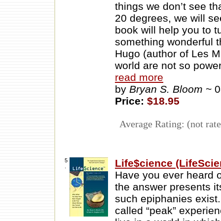
things we don’t see tha
20 degrees, we will s
book will help you to 
something wonderful t
Hugo (author of Les Mi
world are not so powe
read more
by
Bryan S. Bloom
~ 
Price:
$18.95
Average Rating: (not rate
5
Life$cience (LifeSci
.
Have you ever heard 
the answer presents it
such epiphanies exist.
called “peak” experienc