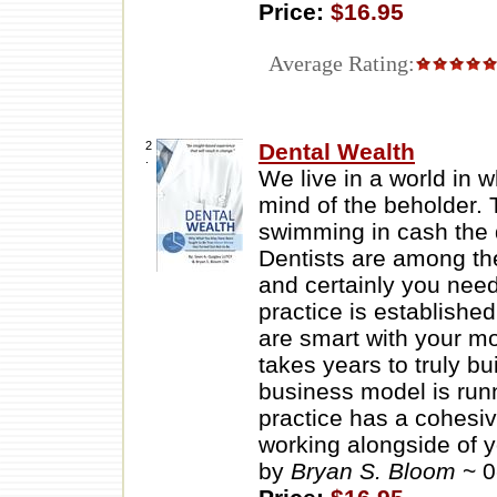
Price:
$16.95
Average Rating:
2
Dental Wealth
.
We live in a world in 
mind of the beholder. 
swimming in cash the 
Dentists are among the
and certainly you nee
practice is established
are smart with your mo
takes years to truly bu
business model is runn
practice has a cohesiv
working alongside of y
by
Bryan S. Bloom
~ 