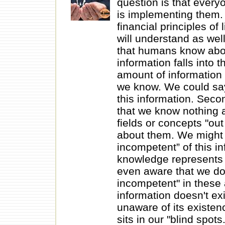
question is that every
is implementing them. 
financial principles of
will understand as wel
that humans know about
information falls into t
amount of information
we know. We could say
this information. Seco
that we know nothing 
fields or concepts "out
about them. We might 
incompetent” of this in
knowledge represents 
even aware that we do
incompetent" in these 
information doesn't exi
unaware of its existenc
sits in our "blind spots