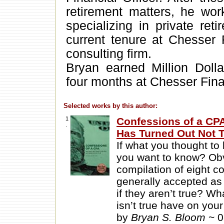
retirement matters, he wor
specializing in private ret
current tenure at Chesser 
consulting firm.
Bryan earned Million Doll
four months at Chesser Fina
Selected works by this author:
1
Confessions of a CP
.
Has Turned Out Not 
If what you thought to
you want to know? Obv
compilation of eight co
generally accepted as 
if they aren’t true? W
isn’t true have on your
by
Bryan S. Bloom
~ 