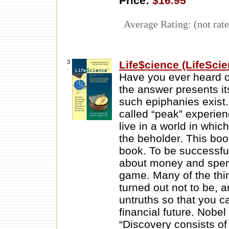
Price:
$16.95
Average Rating: (not rate
3
Life$cience (LifeSci
.
Have you ever heard 
the answer presents it
such epiphanies exist.
called “peak” experienc
live in a world in whic
the beholder. This boo
book. To be successful
about money and spend
game. Many of the thi
turned out not to be, a
untruths so that you 
financial future. Nobe
“Discovery consists o