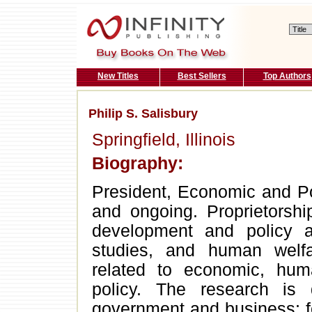
New Titles
Best Sellers
Top Authors
Philip S. Salisbury
Springfield, Illinois
Biography:
President, Economic and Po
and ongoing. Proprietorship
development and policy a
studies, and human welf
related to economic, hum
policy. The research is 
government and business; fo