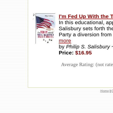
2
I'm Fed Up With the T
.
In this educational, ap
Salisbury sets forth t
Party a diversion from
more
by
Philip S. Salisbury
Price:
$16.95
Average Rating: (not rate
Home
|
C