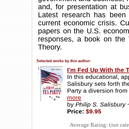
and, for presentation at b
Latest research has been
current economic crisis. Cu
papers on the U.S. economy
responses, a book on the 
Theory.
Selected works by this author:
1
I'm Fed Up With the T
.
In this educational, ap
Salisbury sets forth t
Party a diversion from
more
by
Philip S. Salisbury
Price:
$9.95
Average Rating: (not rate