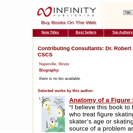
New Titles
Best Sellers
Top Authors
Contributing Consultants: Dr. Robert
CSCS
Naperville, Illinois
Biography:
there is no bio available.
Selected works by this author:
1
Anatomy of a Figure 
.
“I believe this book to
who treat figure skatin
skater’s age or skating
source of a problem an