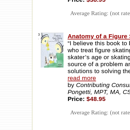
Average Rating: (not rate
3
Anatomy of a Figure 
.
“I believe this book to
who treat figure skatin
skater’s age or skating
source of a problem an
solutions to solving t
read more
by
Contributing Consu
Pongetti, MPT, MA, 
Price:
$48.95
Average Rating: (not rate