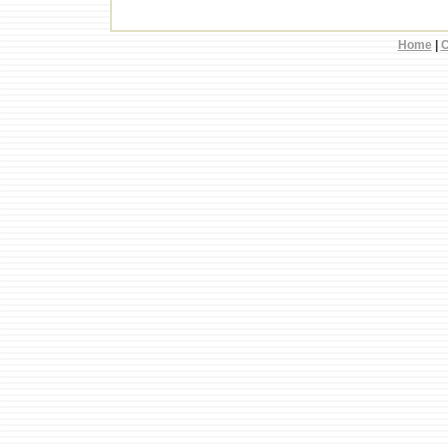
Home
|
C