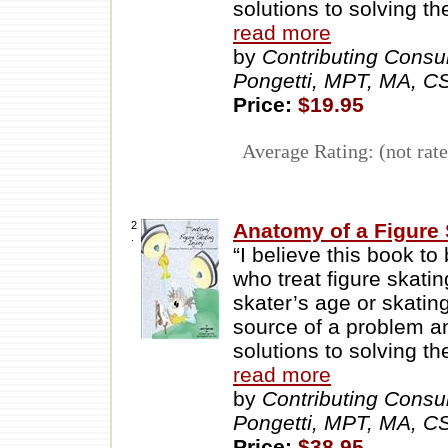
solutions to solving t
read more
by
Contributing Consu
Pongetti, MPT, MA, 
Price:
$19.95
Average Rating: (not rate
2
Anatomy of a Figure S
.
“I believe this book to
who treat figure skatin
skater’s age or skating
source of a problem an
solutions to solving t
read more
by
Contributing Consu
Pongetti, MPT, MA, 
Price:
$38.95