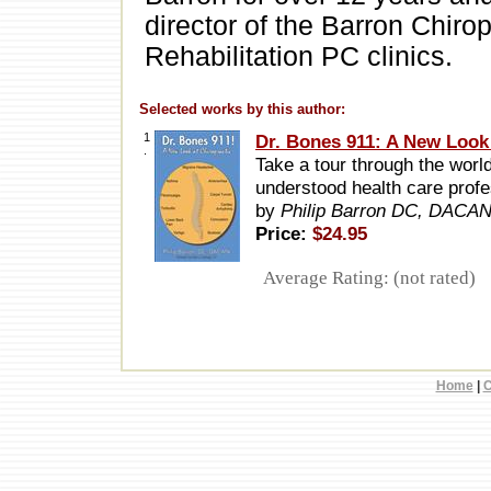
director of the Barron Chiro
Rehabilitation PC clinics.
Selected works by this author:
1
Dr. Bones 911: A New Look 
.
Take a tour through the world
understood health care prof
by
Philip Barron DC, DACA
Price:
$24.95
Average Rating: (not rated)
Home
|
C