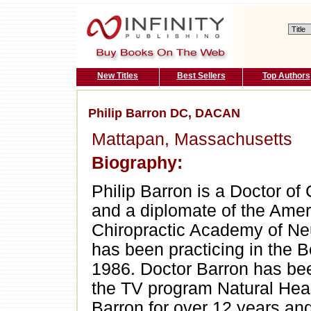
New Titles
Best Sellers
Top Authors
Philip Barron DC, DACAN
Mattapan, Massachusetts
Biography:
Philip Barron is a Doctor of 
and a diplomate of the Ame
Chiropractic Academy of Ne
has been practicing in the 
1986. Doctor Barron has bee
the TV program Natural Heal
Barron for over 12 years and 