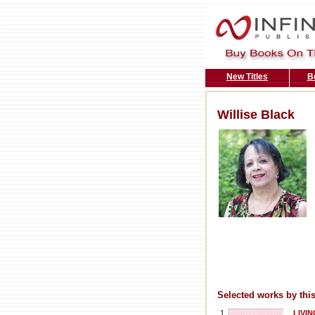
New Titles
B
Willise Black
Selected works by this
1
LIVIN