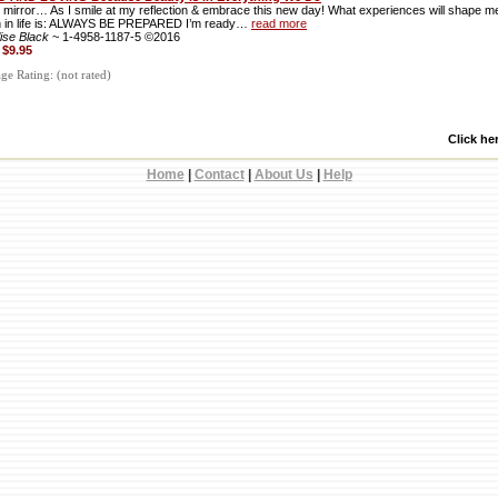
, mirror… As I smile at my reflection & embrace this new day! What experiences will shape 
n in life is: ALWAYS BE PREPARED I’m ready…
read more
lise Black
~ 1-4958-1187-5 ©2016
:
$9.95
e Rating: (not rated)
Click he
Home
|
Contact
|
About Us
|
Help