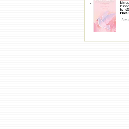
.
Mirror
lesso
by
Wil
Price
Averag