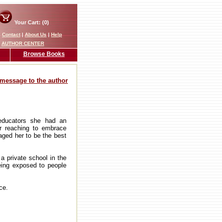
Your Cart: (0)
|
Contact
|
About Us
|
Help
AUTHOR CENTER
Browse Books
message to the author
 educators she had an
or reaching to embrace
aged her to be the best
 a private school in the
eing exposed to people
ce.