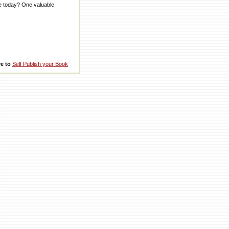
me today? One valuable
re to
Self Publish your Book