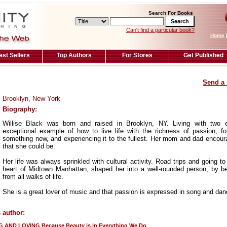
Search For Books
Can't find a particular book?
Home
est Sellers
Top Authors
For Stores
Get Published
Send a 
Brooklyn, New York
Biography:
Willise Black was born and raised in Brooklyn, NY. Living with two
exceptional example of how to live life with the richness of passion, f
something new, and experiencing it to the fullest. Her mom and dad encour
that she could be.
Her life was always sprinkled with cultural activity. Road trips and going to
heart of Midtown Manhattan, shaped her into a well-rounded person, by b
from all walks of life.
She is a great lover of music and that passion is expressed in song and dan
 author:
G AND LOVING Because Beauty is in Everything We Do