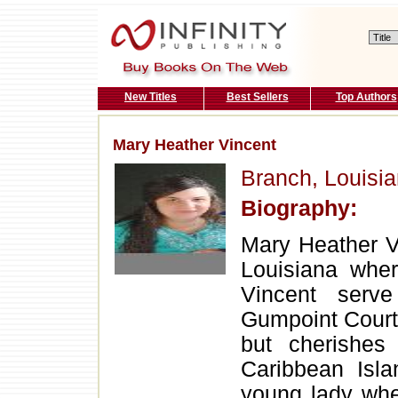
New Titles
Best Sellers
Top Authors
Mary Heather Vincent
Branch, Louisi
Biography:
Mary Heather Vi
Louisiana whe
Vincent serv
Gumpoint Court 
but cherishes
Caribbean Isl
young lady whe