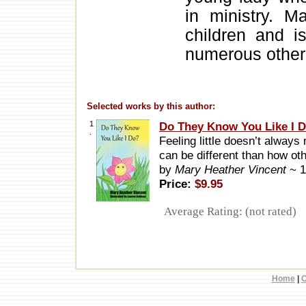
in ministry. M
children and i
numerous other
Selected works by this author:
1
Do They Know You Like I 
.
Feeling little doesn’t always
can be different than how ot
by
Mary Heather Vincent
~ 
Price:
$9.95
Average Rating: (not rated)
Home
|
C