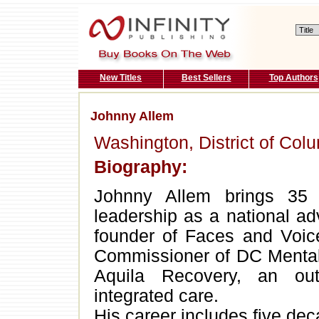
New Titles
Best Sellers
Top Authors
Johnny Allem
Washington, District of Col
Biography:
Johnny Allem brings 35 
leadership as a national ad
founder of Faces and Voic
Commissioner of DC Mental 
Aquila Recovery, an outp
integrated care.
His career includes five deca