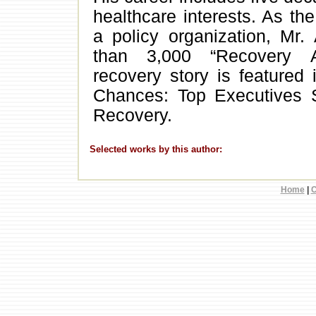
healthcare interests. As the
a policy organization, Mr.
than 3,000 “Recovery A
recovery story is featured
Chances: Top Executives S
Recovery.
Selected works by this author:
Home
|
C