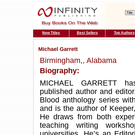
New Titles
Best Sellers
Top Authors
Michael Garrett
Birmingham,, Alabama
Biography:
MICHAEL GARRETT has b
published author and editor
Blood anthology series with 
and is the author of Keepe
He draws from both experi
teaching writing works
universities. He’s an Editor