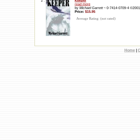
2 .
Keeper
read more
by
Michael Garrett
~ 0-7414-0709-4 ©2001
Price:
$15.95
Average Rating: (not rated)
Home
|
C