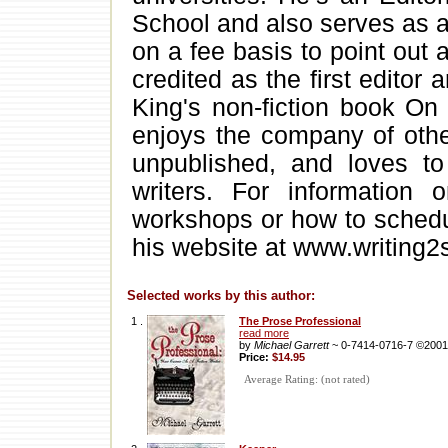
School and also serves as a
on a fee basis to point out
credited as the first editor
King's non-fiction book On
enjoys the company of othe
unpublished, and loves to
writers. For information 
workshops or how to schedul
his website at www.writing2
Selected works by this author:
1 .
The Prose Professional
read more
by
Michael Garrett
~ 0-7414-0716-7 ©2001
Price:
$14.95
Average Rating: (not rated)