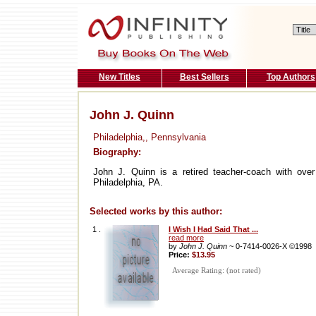
New Titles
Best Sellers
Top Authors
John J. Quinn
Philadelphia,, Pennsylvania
Biography:
John J. Quinn is a retired teacher-coach with over 
Philadelphia, PA.
Selected works by this author:
1 .
I Wish I Had Said That ...
read more
by
John J. Quinn
~ 0-7414-0026-X ©1998
Price:
$13.95
Average Rating: (not rated)