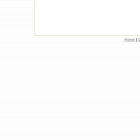
Home
|
C