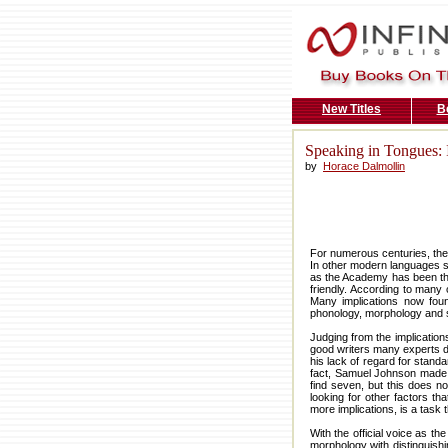
New Titles
B
Speaking in Tongues: I
by
Horace Dalmollin
For numerous centuries, the
In other modern languages s
as the Academy has been the
friendly. According to many 
Many implications now found
phonology, morphology and 
Judging from the implication
good writers many experts de
his lack of regard for stand
fact, Samuel Johnson made t
find seven, but this does n
looking for other factors th
more implications, is a task 
With the official voice as t
morphology with distinguishi