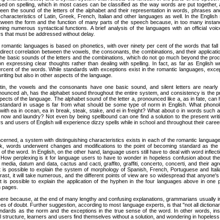
ased on spelling, which in most cases can be classified as the way words are put together
ween the sound of the letters of the alphabet and their representation in words, phrases 
racteristics of Latin, Greek, French, Italian and other languages as well. In the English synt
tween the form and the function of many parts of the speech because, in too many instanc
ming numerous syntactical functions. A brief analysis of the languages with an official voice,
rs that must be addressed without delay.
 romantic languages is based on phonetics, with over ninety per cent of the words that fall 
a direct correlation between the vowels, the consonants, the combinations, and their applicat
the basic sounds of the letters and the combinations, which do not go much beyond the proce
 expressing clear thoughts rather than dealing with spelling. In fact, as far as English wr
percent of the words. While standards with exceptions exist in the romantic languages, exce
writing but also in other aspects of the language.
tin, the vowels and the consonants have one basic sound, and silent letters are nearly
onounced ah, has the alphabet sound throughout the entire system, and consistency is the p
pects of the language. The alphabet sound of the letter a, pronounced like a, as in fate, ca
tandard in usage is far from what should be some type of norm in English. What phonolo
, with ea in ocean, ea in break, steak, stake, and ei in freight? What about o in words such 
w, now and laundry? Not even by being spellbound can one find a solution to the present wri
ers and users of English will experience dizzy spells while in school and throughout their career
erned, a system with distinguishing characteristics exists in each of the romantic languag
k, words underwent changes and modifications to the point of becoming standard as the p
of the word. In English, on the other hand, language users still have to deal with word inflecti
ow perplexing is it for language users to have to wonder in hopeless confusion about the in
ia, datum and data, cactus and cacti, graffito, graffiti, concerto, concerti, and their agr
It is possible to explain the system of morphology of Spanish, French, Portuguese and Itali
trast, it will take numerous, and the different points of view are so widespread that anyone
 is possible to explain the application of the hyphen in the four languages above in one pa
n pages.
ere because, at the end of many lengthy and confusing explanations, grammarians usually i
ses of doubt. Further suggestion, according to most language experts, is that "not all dictionar
ndards as the norm and the exceptions in the true sense of the word. In other words, ins
 structure, learners and users find themselves without a solution, and wondering in hopeless