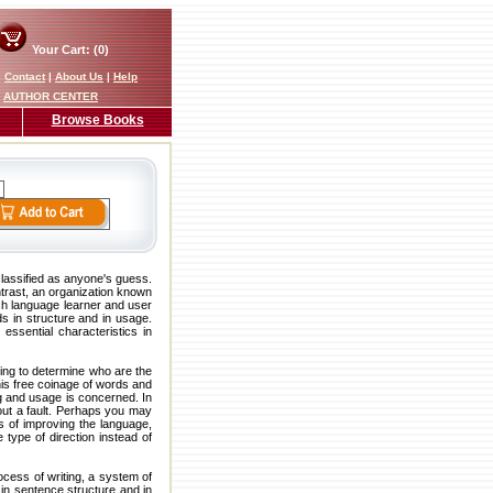
Your Cart: (0)
|
Contact
|
About Us
|
Help
AUTHOR CENTER
Browse Books
lassified as anyone's guess.
trast, an organization known
ch language learner and user
ds in structure and in usage.
essential characteristics in
ying to determine who are the
his free coinage of words and
ng and usage is concerned. In
out a fault. Perhaps you may
s of improving the language,
 type of direction instead of
ocess of writing, a system of
 in sentence structure and in