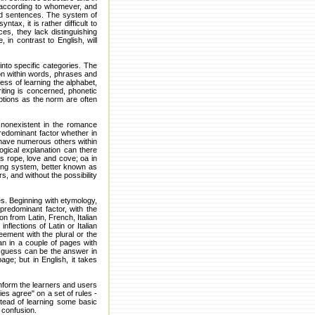
, according to whomever, and
and sentences. The system of
ax, it is rather difficult to
es, they lack distinguishing
 in contrast to English, will
into specific categories. The
ion within words, phrases and
ss of learning the alphabet,
iting is concerned, phonetic
ptions as the norm are often
 nonexistent in the romance
redominant factor whether in
n have numerous others within
gical explanation can there
as rope, love and cove; oa in
ting system, better known as
s, and without the possibility
es. Beginning with etymology,
redominant factor, with the
on from Latin, French, Italian
flections of Latin or Italian
eement with the plural or the
an in a couple of pages with
's guess can be the answer in
ge; but in English, it takes
nform the learners and users
ies agree" on a set of rules -
tead of learning some basic
 confusion.