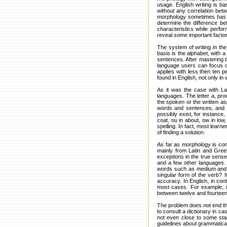
usage. English writing is b
without any correlation bet
morphology sometimes has cha
determine the difference be
characteristics while perfor
reveal some important facto
The system of writing in the
basis is the alphabet, with 
sentences. After mastering 
language users can focus on
applies with less then ten 
found in English, not only in 
As it was the case with La
languages. The letter a, pr
the spoken or the written as
words and sentences, and s
possibly exist, for instance
coat, ou in about, ow in lo
spelling. In fact, most learn
of finding a solution.
As far as morphology is conc
mainly from Latin and Gree
exceptions in the true sense 
and a few other languages. H
words such as medium and med
singular form of the verb? 
accuracy. In English, in con
most cases. For example, it
between twelve and fourtee
The problem does not end th
to consult a dictionary in ca
not even close to some sta
guidelines about grammatical