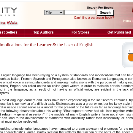
Search For Books
Can't find a particular book?
Home
est Sellers
Top Authors
For Stores
Get Published
mplications for the Learner & the User of English
 English language has been relying on a system of standards and modifications that can be c
uch as Italian, French, Spanish and Portuguese, also known as Romance Languages, in con
 official voice in setting standards and making modifications with the purpose of making ea
critics, English has relied on the so-called good writers in order to maintain certain standar
 in the language, as a result of not having an official voice, are evident in the lack of 
syntax.
s most language learners and users have been experiencing in the last several centuries, tr
scribe is somewhat of a difficult task. Shakespeare was a great writer, but his fancy style, 
ard in usage cannot serve as a model for the present or the future as far as language learni
he following observation about his writing: "Shakespeare never had six lines together with
ot refute my general assertion." If the models of many English writers have not shown sign
at can lead to the development of standards with continuity rather than individuality, or some
that must not be neglected.
he guiding principle, other languages have managed to create a system of phonetics for the pr
ng characteristics, and a syntax system that reflects the function of the parts of the speech