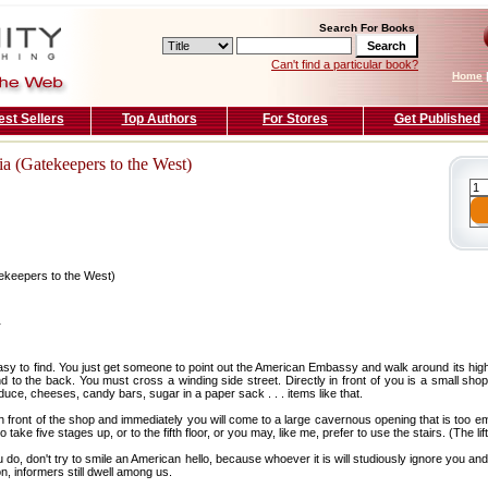
Search For Books
Can't find a particular book?
Home
est Sellers
Top Authors
For Stores
Get Published
a (Gatekeepers to the West)
ekeepers to the West)
T
sy to find. You just get someone to point out the American Embassy and walk around its high
d to the back. You must cross a winding side street. Directly in front of you is a small sho
e, cheeses, candy bars, sugar in a paper sack . . . items like that.
 in front of the shop and immediately you will come to a large cavernous opening that is too e
 take five stages up, or to the fifth floor, or you may, like me, prefer to use the stairs. (The lift
you do, don't try to smile an American hello, because whoever it is will studiously ignore you an
n, informers still dwell among us.