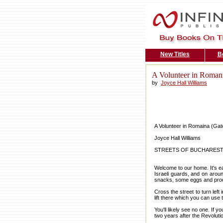
New Titles
B
A Volunteer in Romani
by
Joyce Hall Williams
A Volunteer in Romaina (Gat
Joyce Hall Williams
STREETS OF BUCHARES
Welcome to our home. It's ea
Israeli guards, and on aroun
snacks, some eggs and produc
Cross the street to turn left
lift there which you can use to
You'll likely see no one. If 
two years after the Revolutio