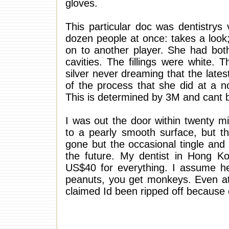
gloves.
This particular doc was dentistrys
dozen people at once: takes a look
on to another player. She had both 
cavities. The fillings were white. 
silver never dreaming that the lates
of the process that she did at a n
This is determined by 3M and cant b
I was out the door within twenty min
to a pearly smooth surface, but 
gone but the occasional tingle and
the future. My dentist in Hong Ko
US$40 for everything. I assume he
peanuts, you get monkeys. Even at
claimed Id been ripped off because 