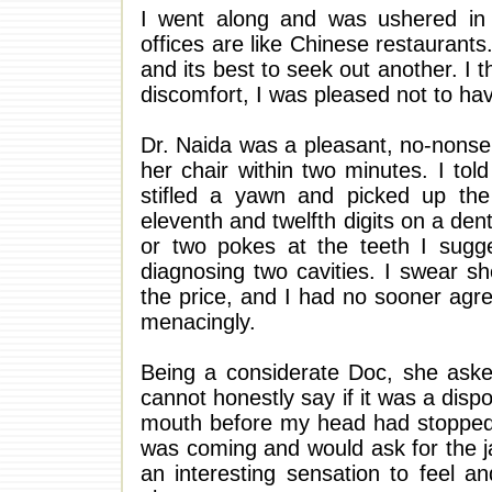
I went along and was ushered in i
offices are like Chinese restaurants
and its best to seek out another. I t
discomfort, I was pleased not to hav
Dr. Naida was a pleasant, no-nonse
her chair within two minutes. I to
stifled a yawn and picked up the l
eleventh and twelfth digits on a de
or two pokes at the teeth I sugg
diagnosing two cavities. I swear s
the price, and I had no sooner agre
menacingly.
Being a considerate Doc, she asked
cannot honestly say if it was a dis
mouth before my head had stopped n
was coming and would ask for the jab
an interesting sensation to feel an