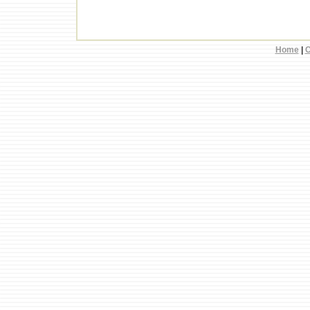
Home
|
C