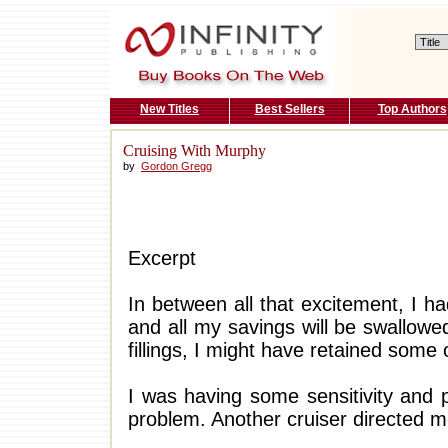
New Titles
Best Sellers
Top Authors
Cruising With Murphy
by
Gordon Gregg
Excerpt
In between all that excitement, I h
and all my savings will be swallowe
fillings, I might have retained some 
I was having some sensitivity and 
problem. Another cruiser directed m