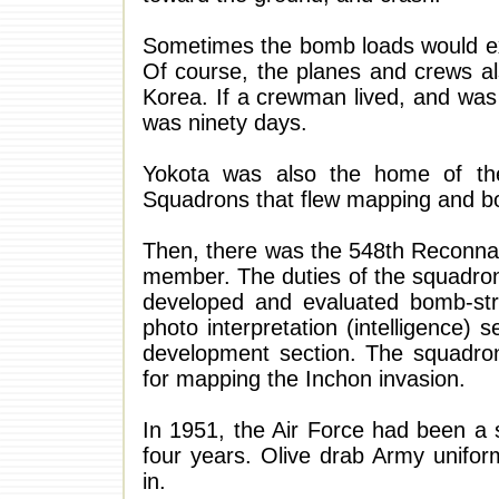
Sometimes the bomb loads would ex
Of course, the planes and crews al
Korea. If a crewman lived, and was
was ninety days.
Yokota was also the home of th
Squadrons that flew mapping and bo
Then, there was the 548th Reconnai
member. The duties of the squadro
developed and evaluated bomb-st
photo interpretation (intelligence) 
development section. The squadro
for mapping the Inchon invasion.
In 1951, the Air Force had been a 
four years. Olive drab Army unifor
in.