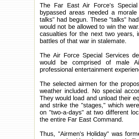
The Far East Air Force's Special 
bypassed areas needed a morale bo
talks" had begun. These "talks" had,
would not be allowed to win the wa
casualties for the next two years,
battles of that war in stalemate.
The Air Force Special Services d
would be comprised of male A
professional entertainment experien
The selected airmen for the propos
weather included. No special acc
They would load and unload their e
and strike the "stages," which were
on "two-a-days" at two different l
the entire Far East Command.
Thus, "Airmen's Holiday" was forme