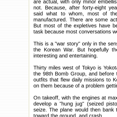
are actual, with only minor embell
not. Because, after forty-eight ye
said what to whom, most of the
manufactured. There are some act
But most of the expletives have be
task because most conversations we
This is a "war story" only in the sens
the Korean War. But hopefully the
interesting and entertaining.
Thirty miles west of Tokyo is Yoko
the 98th Bomb Group, and before 
outfits that flew daily missions to
on them because of a problem gettin
On takeoff, with the engines at 
develop a "hung jug" (seized pist
seize. The plane would then bank t
toward the ground, and crash.