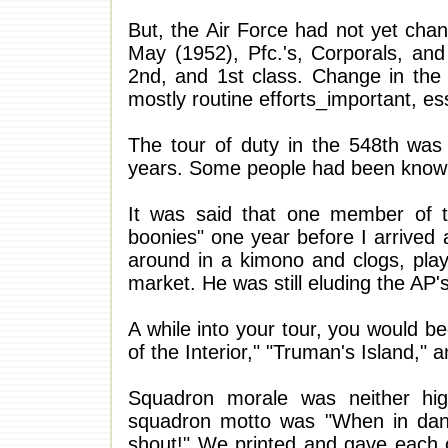
But, the Air Force had not yet chan
May (1952), Pfc.'s, Corporals, a
2nd, and 1st class. Change in the 
mostly routine efforts_important, esse
The tour of duty in the 548th was 
years. Some people had been known t
It was said that one member of 
boonies" one year before I arrived
around in a kimono and clogs, play
market. He was still eluding the AP'
A while into your tour, you would be
of the Interior," "Truman's Island,"
Squadron morale was neither high 
squadron motto was "When in dange
shout!" We printed and gave each 