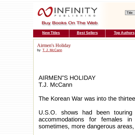
New Titles
Best Sellers
Top Authors
Airmen's Holiday
by
T. J. McCann
AIRMEN"S HOLIDAY
T.J. McCann
The Korean War was into the thirtee
U.S.O. shows had been touring
accommodations for females in 
sometimes, more dangerous areas,