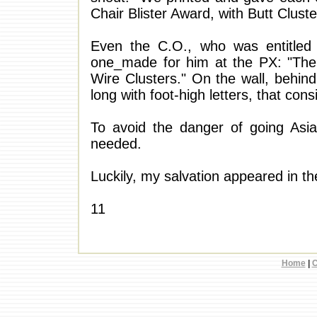
Chair Blister Award, with Butt Cluste
Even the C.O., who was entitled 
one_made for him at the PX: "The 
Wire Clusters." On the wall, behind
long with foot-high letters, that con
To avoid the danger of going Asiat
needed.
Luckily, my salvation appeared in th
11
Home
|
C