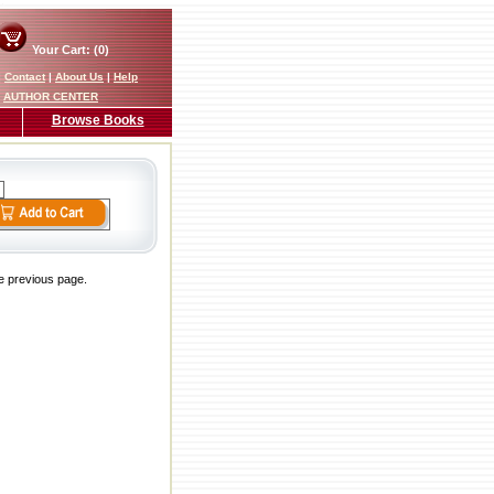
Your Cart: (0)
|
Contact
|
About Us
|
Help
AUTHOR CENTER
Browse Books
he previous page.