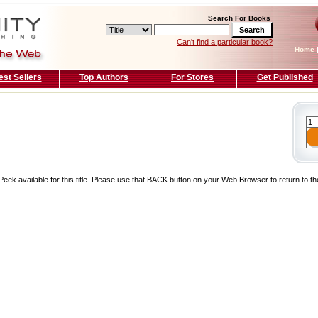
Search For Books
Can't find a particular book?
Home
est Sellers
Top Authors
For Stores
Get Published
Peek available for this title. Please use that BACK button on your Web Browser to return to t