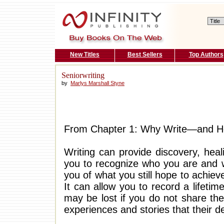
New Titles
Best Sellers
Top Authors
Seniorwriting
by
Marlys Marshall Styne
From Chapter 1: Why Write—and 
Writing can provide discovery, heal
you to recognize who you are and w
you of what you still hope to achi
It can allow you to record a lifet
may be lost if you do not share th
experiences and stories that their 