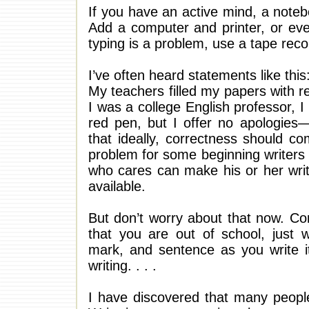
If you have an active mind, a noteb
Add a computer and printer, or even
typing is a problem, use a tape recor
I’ve often heard statements like this:
My teachers filled my papers with 
I was a college English professor,
red pen, but I offer no apologies—
that ideally, correctness should com
problem for some beginning writers is
who cares can make his or her writ
available.
But don’t worry about that now. Co
that you are out of school, just 
mark, and sentence as you write it
writing. . . .
I have discovered that many people