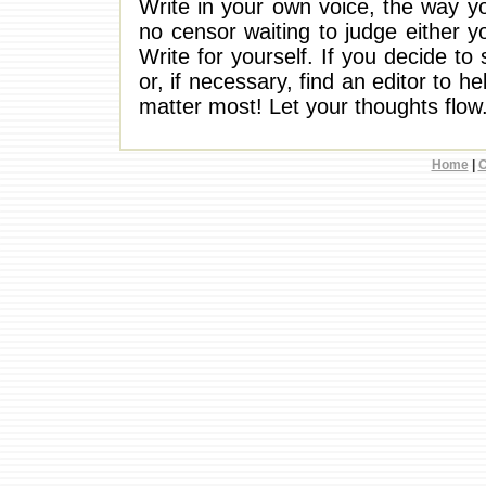
Write in your own voice, the way y
no censor waiting to judge either yo
Write for yourself. If you decide to 
or, if necessary, find an editor to h
matter most! Let your thoughts flow
Home
|
C