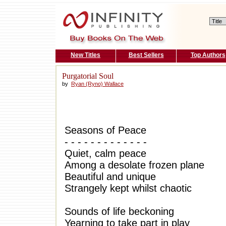
New Titles
Best Sellers
Top Authors
Purgatorial Soul
by
Ryan (Ryno) Wallace
Seasons of Peace
- - - - - - - - - - - - -
Quiet, calm peace
Among a desolate frozen plane
Beautiful and unique
Strangely kept whilst chaotic
Sounds of life beckoning
Yearning to take part in play