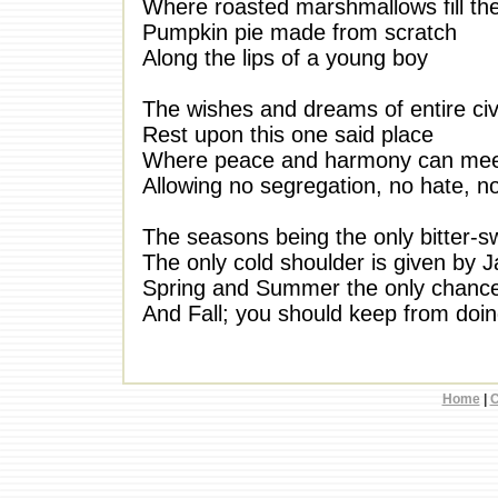
Where roasted marshmallows fill the
Pumpkin pie made from scratch
Along the lips of a young boy
The wishes and dreams of entire civi
Rest upon this one said place
Where peace and harmony can me
Allowing no segregation, no hate, n
The seasons being the only bitter
The only cold shoulder is given by J
Spring and Summer the only chance
And Fall; you should keep from doi
Home
|
C