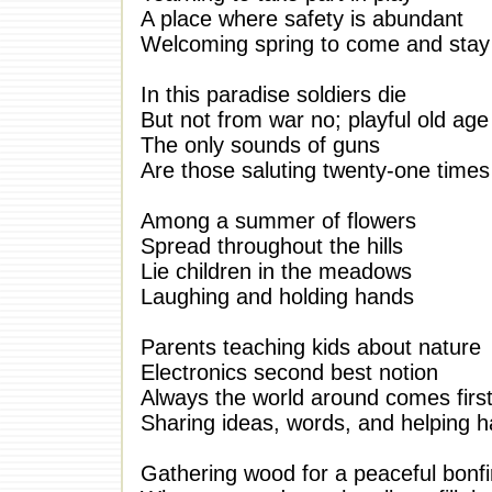
A place where safety is abundant
Welcoming spring to come and stay
In this paradise soldiers die
But not from war no; playful old age
The only sounds of guns
Are those saluting twenty-one times
Among a summer of flowers
Spread throughout the hills
Lie children in the meadows
Laughing and holding hands
Parents teaching kids about nature
Electronics second best notion
Always the world around comes firs
Sharing ideas, words, and helping 
Gathering wood for a peaceful bonfi