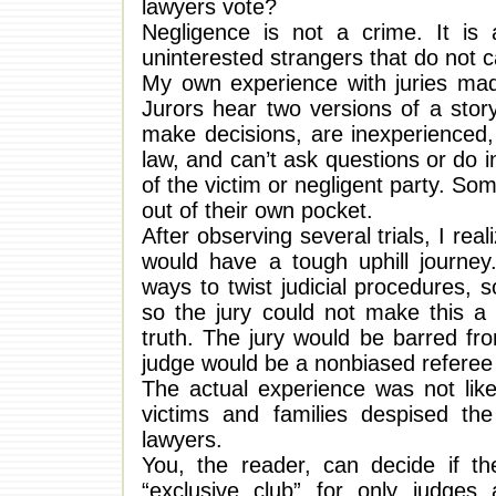
lawyers vote?
Negligence is not a crime. It is
uninterested strangers that do not 
My own experience with juries made
Jurors hear two versions of a stor
make decisions, are inexperienced,
law, and can’t ask questions or do i
of the victim or negligent party. So
out of their own pocket.
After observing several trials, I real
would have a tough uphill journe
ways to twist judicial procedures, s
so the jury could not make this a 
truth. The jury would be barred fr
judge would be a nonbiased referee
The actual experience was not lik
victims and families despised t
lawyers.
You, the reader, can decide if th
“exclusive club” for only judges