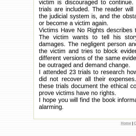
victim is discouraged to continue
trials are included. The reader wi
the judicial system is, and the obst
or become a victim again.
Victims Have No Rights describes th
The victim wants to tell his sto
damages. The negligent person an
the victim and tries to block evid
different versions of the same evide
be outraged and demand change.
I attended 23 trials to research how
did not recover all their expenses
these trials document the ethical 
prove victims have no rights.
I hope you will find the book informa
alarming.
Home
|
C