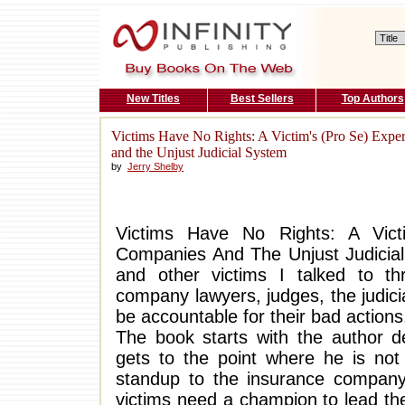
New Titles
Best Sellers
Top Authors
Victims Have No Rights: A Victim's (Pro Se) Expe
and the Unjust Judicial System
by
Jerry Shelby
Victims Have No Rights: A Vict
Companies And The Unjust Judicial 
and other victims I talked to th
company lawyers, judges, the judici
be accountable for their bad actions
The book starts with the author de
gets to the point where he is no
standup to the insurance company
victims need a champion to lead th