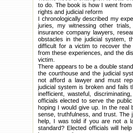
to do. The book is how I went from 
rights and judicial reform
I chronologically described my exp
juries, my witnessing other trial
insurance company lawyers, researc
obstacles in the judicial system, 
difficult for a victim to recover t
from these experiences, and the di
victim.
There appears to be a double stand
the courthouse and the judicial sys
not afford a lawyer and must rep
judicial system is broken and fails 
inefficient, wasteful, discriminati
officials elected to serve the pub
hoping I would give up. In the rea
sense, truthfulness, and trust. The 
help, I was told if you are not a 
standard? Elected officials will help