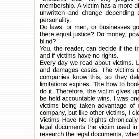
membership. A victim has a more diffi
unwritten and change depending o
personality.
Do laws, or men, or businesses go
there equal justice? Do money, pow
blind?
You, the reader, can decide if the tr
and if victims have no rights.
Every day we read about victims. La
and damages cases. The victims do
companies know this, so they delay
limitations expires. The how to boo
do it. Therefore, the victim gives 
be held accountable wins. I was one
victims being taken advantage of
company, but like other victims, I d
Victims Have No Rights chronically
legal documents the victim used in 
research the legal documents, wher