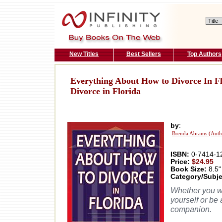
New Titles
Best Sellers
Top Authors
Everything About How to Divorce In Fl
Divorce in Florida
by
:
Brenda Abrams (Auth
ISBN:
0-7414-1
Price:
$24.95
Book Size:
8.5"
Category/Subje
Whether you wa
yourself or be 
companion.