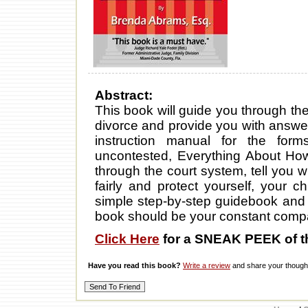
Abstract:
This book will guide you through th
divorce and provide you with answers
instruction manual for the for
uncontested, Everything About How 
through the court system, tell you w
fairly and protect yourself, your 
simple step-by-step guidebook and 
book should be your constant comp
Click Here
for a SNEAK PEEK of t
Have you read this book?
Write a review
and share your thought