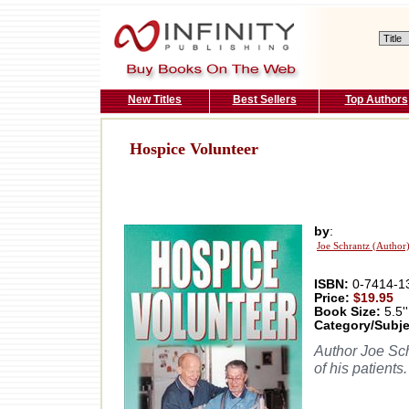
New Titles
Best Sellers
Top Authors
Hospice Volunteer
by
:
Joe Schrantz (Author
ISBN:
0-7414-1
Price:
$19.95
Book Size:
5.5''
Category/Subje
Author Joe Schr
of his patients.