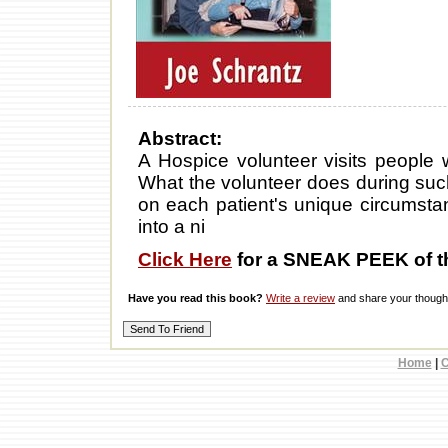
Abstract:
A Hospice volunteer visits people w
What the volunteer does during such
on each patient's unique circumstanc
into a ni
Click Here
for a SNEAK PEEK of t
Have you read this book?
Write a review
and share your thought
Home
|
C