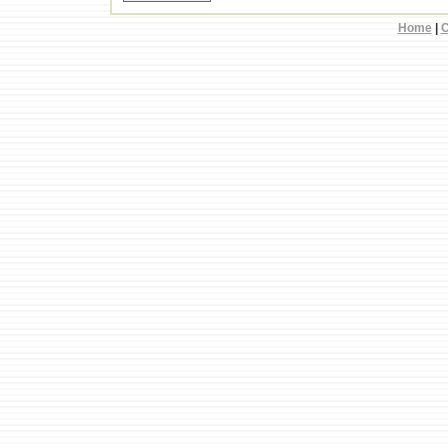
Home
|
C