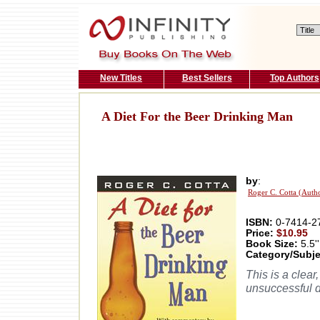
New Titles
Best Sellers
Top Authors
A Diet For the Beer Drinking Man
by
:
Roger C. Cotta (Auth
ISBN:
0-7414-2
Price:
$10.95
Book Size:
5.5''
Category/Subje
This is a clear
unsuccessful d