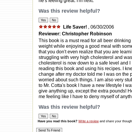
he's feeling great. I'm next.
Was this review helpful?
Life Saver!
, 06/30/2006
Reviewer: Christopher Robinson
This book is a must read for all beer drinking 
weight while enjoying a good meal with some 
that you don't even realize that you are learn
struggling with very high cholesterol and wa
cholesterol is now down to a safe level and I 
reading this book and using his recipes. I kne
change after my doctor told me I was on the pa
worried about such things. I am also very stu
to Mr. Cotta's book I have a new lifestyle I was
give anything up, except the extra pounds! H
me feeling like I have to deny myself of anyth
Was this review helpful?
Have you read this book?
Write a review
and share your thought