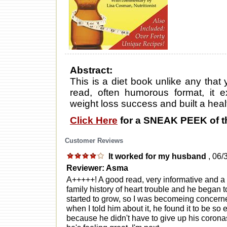
Abstract:
This is a diet book unlike any that
read, often humorous format, it 
weight loss success and built a healt
Click Here
for a SNEAK PEEK of t
Customer Reviews
It worked for my husband
, 06/
Reviewer: Asma
A+++++! A good read, very informative and a
family history of heart trouble and he began 
started to grow, so I was becomeing concerne
when I told him about it, he found it to be so 
because he didn't have to give up his corona