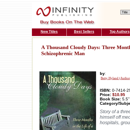
New Titles
Best Sellers
Top Authors
A Thousand Cloudy Days: Three Months 
Schizophrenic Man
by
:
Betty Hyland (Author
ISBN:
0-7414-2
Price:
$10.95
Book Size:
5.5''
Category/Subje
Story of a thr
himself off med
hospitals, gro