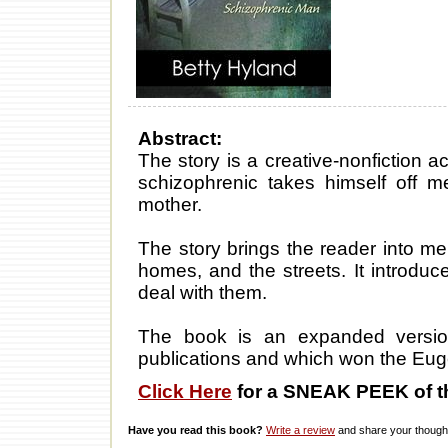
Abstract:
The story is a creative-nonfiction 
schizophrenic takes himself off me
mother.
The story brings the reader into me
homes, and the streets. It introdu
deal with them.
The book is an expanded versio
publications and which won the Eug
Click Here
for a SNEAK PEEK of t
Have you read this book?
Write a review
and share your thought