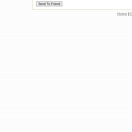
Home
|
C