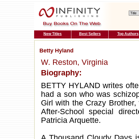
New Titles
Best Sellers
Top Authors
Betty Hyland
W. Reston, Virginia
Biography:
BETTY HYLAND writes often
had a son who was schizoph
Girl with the Crazy Brothe
After-School special dire
Patricia Arquette.
A Thousand Cloudy Days is 