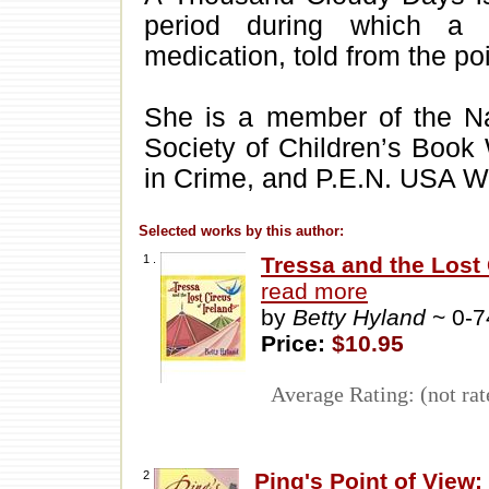
period during which a s
medication, told from the poi
She is a member of the Nati
Society of Children’s Book W
in Crime, and P.E.N. USA W
Selected works by this author:
1 .
Tressa and the Lost 
read more
by
Betty Hyland
~ 0-
Price:
$10.95
Average Rating: (not rat
2
Ping's Point of View
.