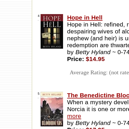
4
Hope in Hell
.
Hope in Hell: refined
despairing wives of al
nephew (and heir) is u
redemption are thwart
by
Betty Hyland
~ 0-7
Price:
$14.95
Average Rating: (not rate
5
The Benedictine Bl
.
When a mystery develo
Norcia it is one or mo
more
by
Betty Hyland
~ 0-7