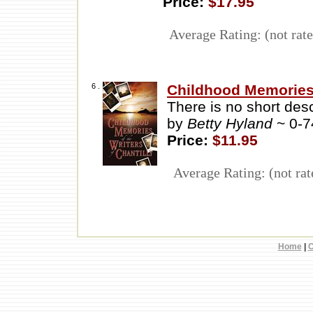
Price:
$17.95
Average Rating: (not rate
6 .
Childhood Memories o
There is no short descr
by
Betty Hyland
~ 0-
Price:
$11.95
Average Rating: (not rat
Home
|
C