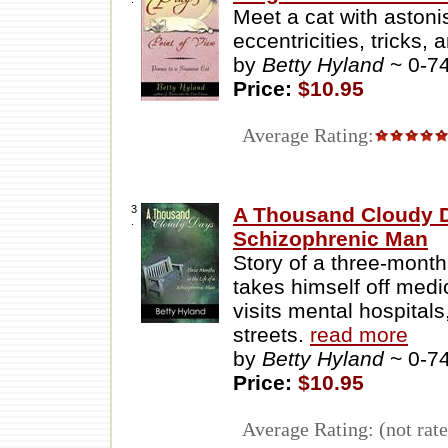
Meet a cat with astonis
eccentricities, tricks,
by
Betty Hyland
~ 0-7
Price:
$10.95
Average Rating:
3
A Thousand Cloudy Da
.
Schizophrenic Man
Story of a three-month
takes himself off medi
visits mental hospital
streets.
read more
by
Betty Hyland
~ 0-7
Price:
$10.95
Average Rating: (not rate