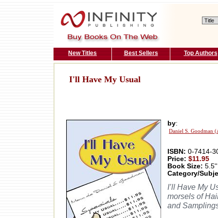
New Titles
Best Sellers
Top Authors
I'll Have My Usual
by
:
Daniel S. Goodman (
ISBN:
0-7414-3
Price:
$11.95
Book Size:
5.5''
Category/Subje
I’ll Have My U
morsels of Ha
and Samplings