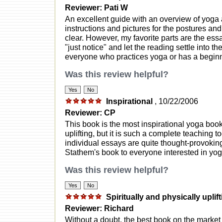
Reviewer: Pati W
An excellent guide with an overview of yoga 
instructions and pictures for the postures an
clear. However, my favorite parts are the essa
"just notice" and let the reading settle into t
everyone who practices yoga or has a beginni
Was this review helpful?
Inspirational
, 10/22/2006
Reviewer: CP
This book is the most inspirational yoga book 
uplifting, but it is such a complete teaching to
individual essays are quite thought-provoki
Stathem's book to everyone interested in yog
Was this review helpful?
Spiritually and physically uplif
Reviewer: Richard
Without a doubt, the best book on the market 