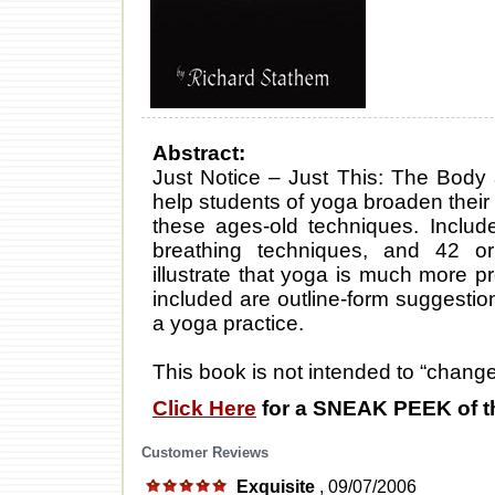
Abstract:
Just Notice – Just This: The Body
help students of yoga broaden their
these ages-old techniques. Include
breathing techniques, and 42 o
illustrate that yoga is much more 
included are outline-form suggestio
a yoga practice.
This book is not intended to “change l
Click Here
for a SNEAK PEEK of t
Customer Reviews
Exquisite
, 09/07/2006