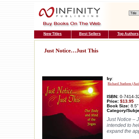
New Titles
Best Sellers
Top Authors
Just Notice…Just This
by
:
Richard Stathem (Aut
ISBN:
0-7414-3
Price:
$13.95
Book Size:
8.5"
Category/Subje
Just Notice – 
intended to he
expand the app