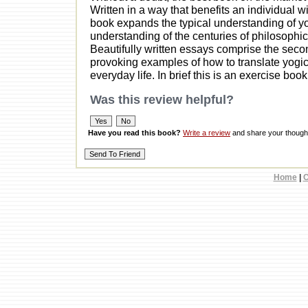
Written in a way that benefits an individual 
book expands the typical understanding of y
understanding of the centuries of philosophic 
Beautifully written essays comprise the secon
provoking examples of how to translate yogic p
everyday life. In brief this is an exercise book
Was this review helpful?
Have you read this book?
Write a review
and share your thought
Home
|
C