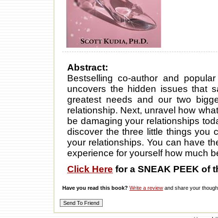
Abstract:
Bestselling co-author and popular 
uncovers the hidden issues that s
greatest needs and our two bigges
relationship. Next, unravel how wha
be damaging your relationships today
discover the three little things you
your relationships. You can have t
experience for yourself how much be
Click Here
for a SNEAK PEEK of t
Have you read this book?
Write a review
and share your thought