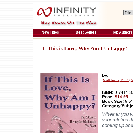
New Titles
Best Sellers
Top Authors
If This is Love, Why Am I Unhappy?
by
:
Scott Kudia, Ph.D. (
ISBN:
0-7414-3
Price:
$14.95
Book Size:
5.5''
Category/Subje
Whether you wit
your relations
coming up and 