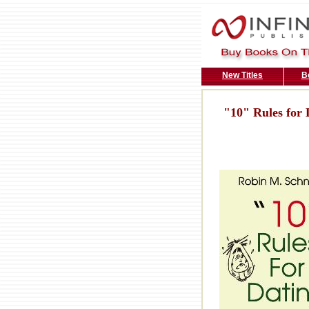
New Titles
B
"10" Rules for 