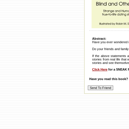
Abstract:
Have you ever wondered if
Do your friends and family
If the above statements a
stories from real life tha
stories and see themselve
Click Here
for a SNEAK P
Have you read this book?