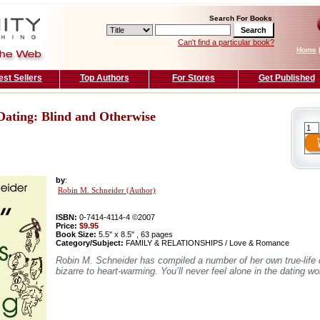
Search For Books
Can't find a particular book?
Home
est Sellers
Top Authors
For Stores
Get Published
Dating: Blind and Otherwise
by
:
Robin M. Schneider (Author)
ISBN:
0-7414-4114-4 ©2007
Price:
$9.95
Book Size:
5.5'' x 8.5'' , 63 pages
Category/Subject:
FAMILY & RELATIONSHIPS / Love & Romance
Robin M. Schneider has compiled a number of her own true-life d
bizarre to heart-warming. You’ll never feel alone in the dating wo