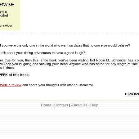
 you were the only one in the world who went on dates that no one else would believe?
 talk about your dating adventures to have a good laugh?
re true for you, then this is the book you’ve been waiting for! Robin M. Schneider has c
t will keep you laughing and shaking your head. Anyone who has dated for any length of time wi
s in them
EEK of this book.
Write a review
and share your thoughts with other customers!
Click he
Home
|
Contact
|
About Us
|
Help