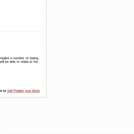
ompiled a number of dating
ll be able to relate to her
re to
Self Publish your Book