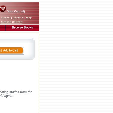
Your Cart: (0)
|
Contact
|
About Us
|
Help
AUTHOR CENTER
Browse Books
ating stories from the
rld again.