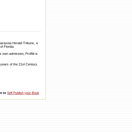
Sarasota Herald-Tribune, a
of Florida.
 own admission, Proffitt is
n years of the 21st Century.
re to
Self Publish your Book