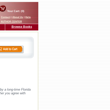
Your Cart: (0)
|
Contact
|
About Us
|
Help
AUTHOR CENTER
Browse Books
by a long-time Florida
ther you agree with