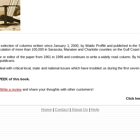
selection of columns written since January 1, 2000, by Waldo Proffitt and published in the 
culation of more than 100,000 in Sarasota, Manatee and Charlotte counties on the Gulf Coast 
or or editor of the paper from 1961 to 1998 and continues to write a widely read column. By his
publicans.
al with critical local, state and national issues which have troubled us during the first seve
EEK of this book.
Write a review
and share your thoughts with other customers!
Click he
Home
|
Contact
|
About Us
|
Help