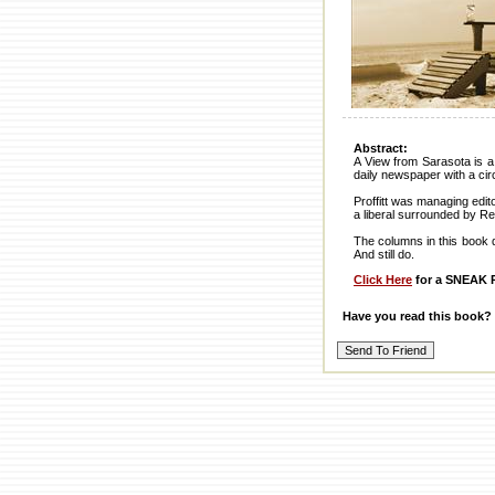
Abstract:
A View from Sarasota is a 
daily newspaper with a cir
Proffitt was managing edit
a liberal surrounded by Re
The columns in this book de
And still do.
Click Here
for a SNEAK P
Have you read this book?