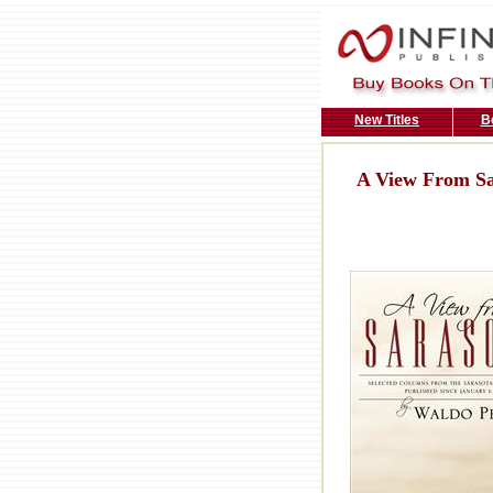
New Titles
B
A View From Sa