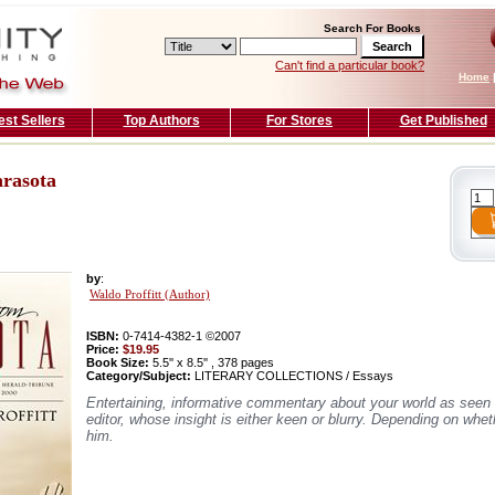
Search For Books
Can't find a particular book?
Home
est Sellers
Top Authors
For Stores
Get Published
rasota
by
:
Waldo Proffitt (Author)
ISBN:
0-7414-4382-1 ©2007
Price:
$19.95
Book Size:
5.5'' x 8.5'' , 378 pages
Category/Subject:
LITERARY COLLECTIONS / Essays
Entertaining, informative commentary about your world as seen 
editor, whose insight is either keen or blurry. Depending on whe
him.