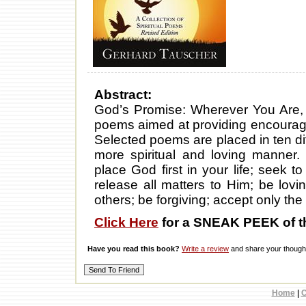
Abstract:
God’s Promise: Wherever You Are, I 
poems aimed at providing encouragem
Selected poems are placed in ten diffe
more spiritual and loving manner.
place God first in your life; seek t
release all matters to Him; be lov
others; be forgiving; accept only the 
Click Here
for a SNEAK PEEK of t
Have you read this book?
Write a review
and share your thought
Home
|
C