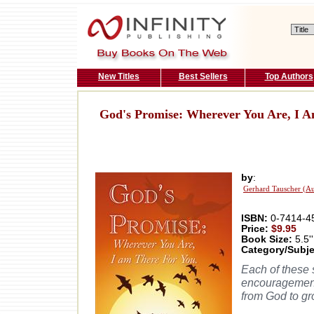
New Titles
Best Sellers
Top Authors
God's Promise: Wherever You Are, I 
by
:
Gerhard Tauscher (Au
ISBN:
0-7414-4
Price:
$9.95
Book Size:
5.5''
Category/Subje
Each of these 
encouragement 
from God to gr