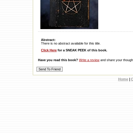
Abstract:
There is no abstract available for this title.
Click Here
for a SNEAK PEEK of this book.
Have you read this book?
Write a review
and share your thought
Home
|
C