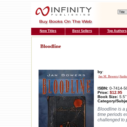
New Titles
Best Sellers
Top Authors
Bloodline
by
:
Jan M. Bowers (Auth
ISBN:
0-7414-5
Price:
$12.95
Book Size:
5.5''
Category/Subje
Bloodline is a
time periods ex
challenged to p