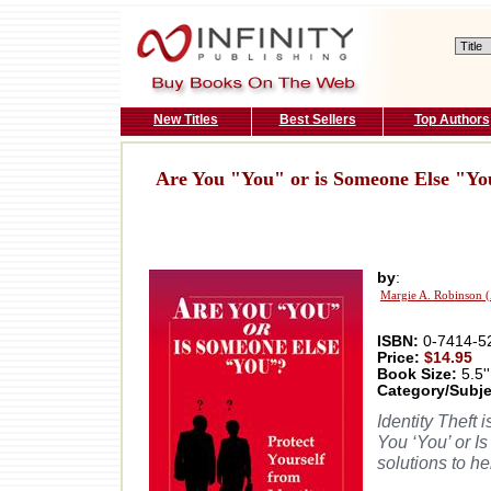
New Titles
Best Sellers
Top Authors
Are You "You" or is Someone Else "Y
by
:
Margie A. Robinson 
ISBN:
0-7414-5
Price:
$14.95
Book Size:
5.5''
Category/Subje
Identity Theft 
You ‘You’ or I
solutions to h