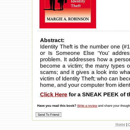
Abstract:
Identity Theft is the number one (#1
or Is Someone Else ‘You’ addres
problem. It addresses how a perso
become a victim; the many types of 
scams; and it gives a look into wha
victim of Identity Theft; who can be
home, and your computer from identit
Click Here
for a SNEAK PEEK of t
Have you read this book?
Write a review
and share your thought
Home
|
C