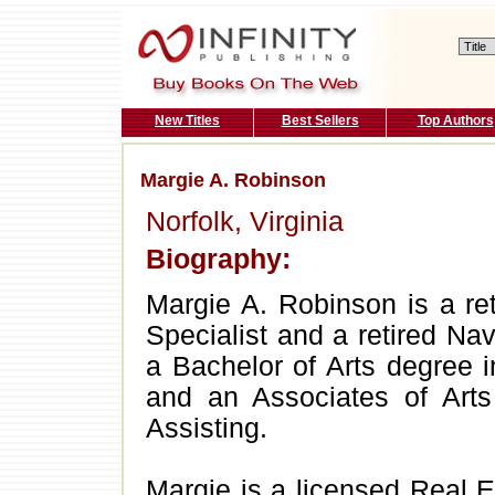
New Titles
Best Sellers
Top Authors
Margie A. Robinson
Norfolk, Virginia
Biography:
Margie A. Robinson is a re
Specialist and a retired N
a Bachelor of Arts degree 
and an Associates of Arts
Assisting.
Margie is a licensed Real 