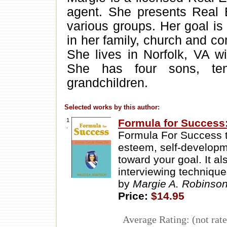
agent. She presents Real 
various groups. Her goal is
in her family, church and c
She lives in Norfolk, VA w
She has four sons, ten
grandchildren.
Selected works by this author:
1
Formula for Success
.
Formula For Success ta
esteem, self-developm
toward your goal. It a
interviewing technique
by
Margie A. Robinso
Price:
$14.95
Average Rating: (not rate