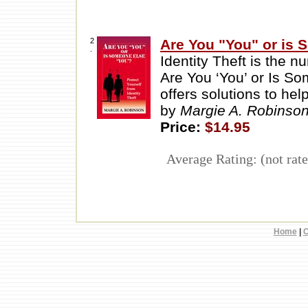
2
Are You "You" or is
.
Identity Theft is the n
Are You ‘You’ or Is S
offers solutions to he
by
Margie A. Robinso
Price:
$14.95
Average Rating: (not rate
Home
|
C