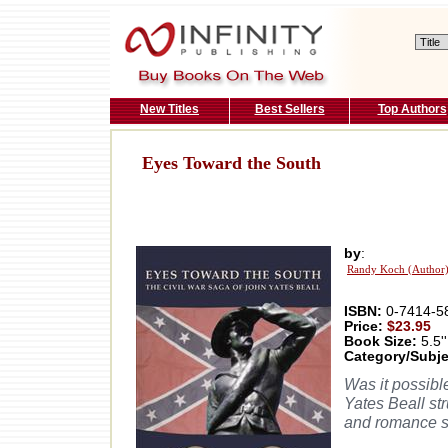
New Titles
Best Sellers
Top Authors
Eyes Toward the South
by
:
Randy Koch (Author
ISBN:
0-7414-5
Price:
$23.95
Book Size:
5.5''
Category/Subje
Was it possibl
Yates Beall st
and romance se