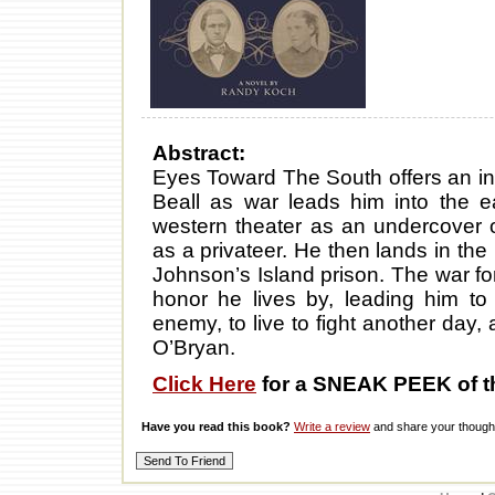
Abstract:
Eyes Toward The South offers an ins
Beall as war leads him into the ea
western theater as an undercover 
as a privateer. He then lands in th
Johnson’s Island prison. The war for
honor he lives by, leading him to
enemy, to live to fight another day,
O’Bryan.
Click Here
for a SNEAK PEEK of t
Have you read this book?
Write a review
and share your thought