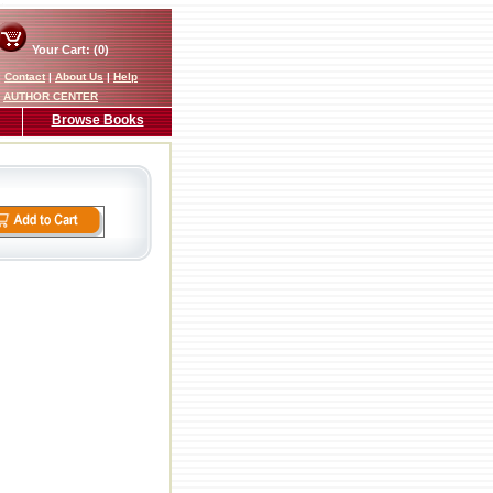
Your Cart: (0)
|
Contact
|
About Us
|
Help
AUTHOR CENTER
Browse Books