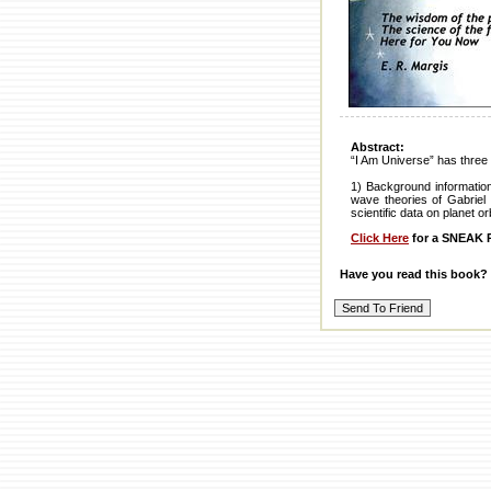
Abstract:
“I Am Universe” has three 
1) Background informatio
wave theories of Gabriel 
scientific data on planet o
Click Here
for a SNEAK P
Have you read this book?