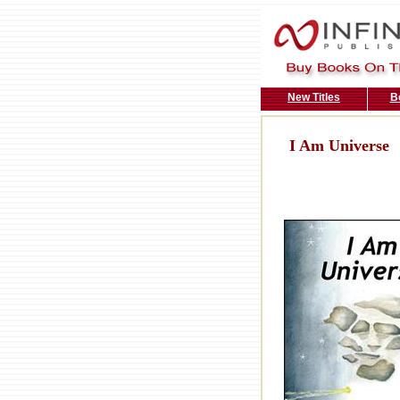
New Titles
B
I Am Universe