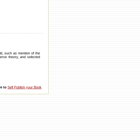
d, such as mention of the
verse theory, and selected
re to
Self Publish your Book