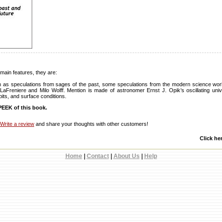
main features, they are:
n as speculations from sages of the past, some speculations from the modern science worl
LaFreniere and Milo Wolff. Mention is made of astronomer Ernst J. Opik’s oscillating uni
rbits, and surface conditions.
EEK of this book.
Write a review
and share your thoughts with other customers!
Click he
Home
|
Contact
|
About Us
|
Help