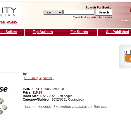
Search For Books
Can't find a particular book?
Home
est Sellers
Top Authors
For Stores
Get Published
by
:
E. R. Margis (Author)
ISBN:
0-7414-6003-3 ©2010
Price:
$15.95
Book Size:
5.5'' x 8.5'' , 278 pages
Category/Subject:
SCIENCE / Cosmology
There is no short description available for this title.