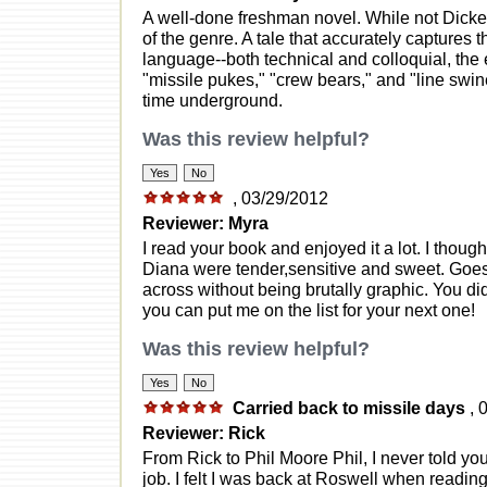
A well-done freshman novel. While not Dicken
of the genre. A tale that accurately captures th
language--both technical and colloquial, the ex
"missile pukes," "crew bears," and "line swin
time underground.
Was this review helpful?
, 03/29/2012
Reviewer: Myra
I read your book and enjoyed it a lot. I thou
Diana were tender,sensitive and sweet. Goe
across without being brutally graphic. You di
you can put me on the list for your next one!
Was this review helpful?
Carried back to missile days
, 
Reviewer: Rick
From Rick to Phil Moore Phil, I never told 
job. I felt I was back at Roswell when reading