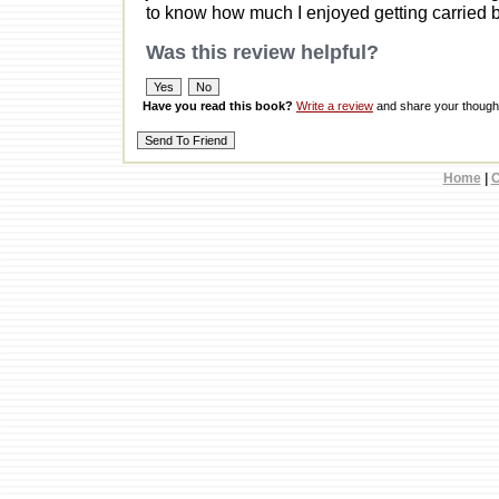
to know how much I enjoyed getting carried b
Was this review helpful?
Have you read this book?
Write a review
and share your thought
Home
|
C