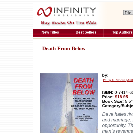
New Titles
Best Sellers
Top Authors
Death From Below
by
:
Philip E. Moore (Aut
ISBN:
0-7414-6
Price:
$18.95
Book Size:
5.5''
Category/Subje
Dave hates riv
and marriage. 
opportunity. T
man’s reveng