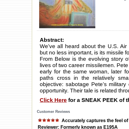
Abstract:
We’ve all heard about the U.S. Air 
but no less important, is its missile 
From Below is the evolving story o
lives of two career missilemen. Pet
early for the same woman, later fo
paths cross in the relatively sma
objective: sabotage Pete’s militar
opportunity. Their tale is related th
Click Here
for a SNEAK PEEK of t
Customer Reviews
Accurately captures the feel of 
Reviewer: Formerly known as E195A