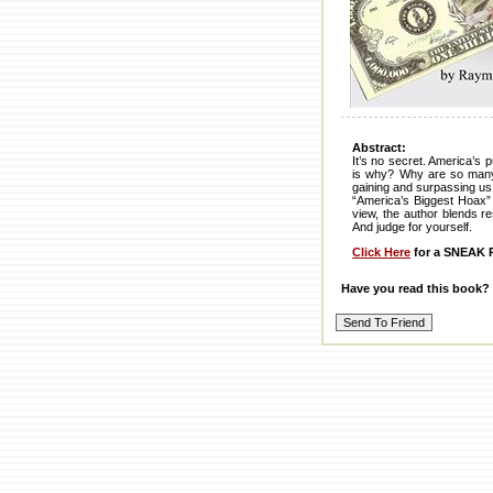
Abstract:
It’s no secret. America’s 
is why? Why are so many s
gaining and surpassing us
“America’s Biggest Hoax” 
view, the author blends r
And judge for yourself.
Click Here
for a SNEAK P
Have you read this book?