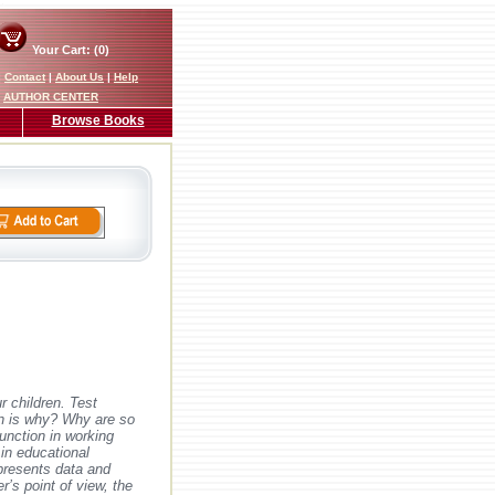
Your Cart: (0)
|
Contact
|
About Us
|
Help
AUTHOR CENTER
Browse Books
r children. Test
wn is why? Why are so
unction in working
 in educational
presents data and
r’s point of view, the