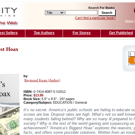
Search For Books
Can't find a particular book?
Home
est Sellers
Top Authors
For Stores
Get Published
est Hoax
by
:
Raymond Kwan (Author)
ISBN:
0-7414-8087-5 ©2012
Price:
$13.95
Book Size:
5.5'' x 8.5'' , 197 pages
Category/Subject:
EDUCATION / General
It’s no secret. America’s public schools are failing to educate ou
scores are low. Dropout rates are high. What’s not so well kno
many students falling behind? Why are so many ill prepared to f
society? Why is the rest of the world gaining and surpassing us
achievement? “America’s Biggest Hoax” explores the reasons; 
facts; and offers some possible solutions. Written from an inside