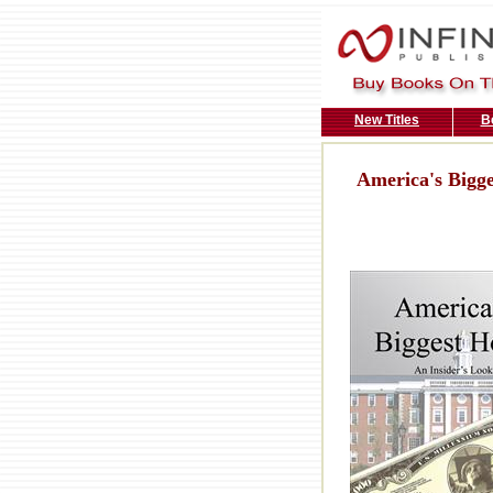
New Titles
B
America's Bigg