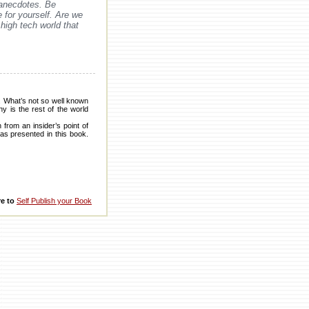
 anecdotes. Be
 for yourself. Are we
high tech world that
h. What’s not so well known
y is the rest of the world
from an insider’s point of
as presented in this book.
re to
Self Publish your Book