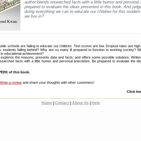
author blends researched facts with a little humor and personal
prepared to evaluate the ideas presented in this book. And judge
doing everything we can to educate our children for this modern 
we live in?
public schools are failing to educate our children. Test scores are low. Dropout rates are hig
tudents falling behind? Why are so many ill prepared to function in working society? Wh
 in educational achievement?
explores the reasons; presents data and facts; and offers some possible solutions. Written 
esearched facts with a little humor and personal anecdotes. Be prepared to evaluate the ide
EEK of this book.
Write a review
and share your thoughts with other customers!
Click he
Home
|
Contact
|
About Us
|
Help