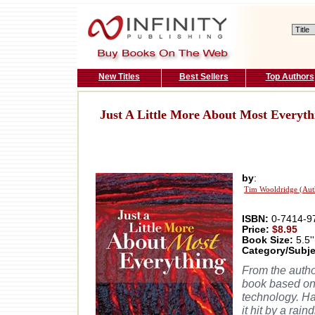
New Titles
Best Sellers
Top Authors
Just A Little More About Most Everyth
by
:
Tim Wooldridge (Aut
ISBN:
0-7414-9
Price:
$8.95
Book Size:
5.5''
Category/Subje
From the autho
book based on
technology. H
it hit by a ra