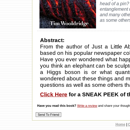
head of a pin
entanglement 
and many other
as some others
Abstract:
From the author of Just a Little
based on his popular newspaper col
Have you ever wondered what happe
you think an elephant can be sculp
a Higgs boson is or what quan
wondered about these things and m
questions as well as some others th
Click Here
for a SNEAK PEEK of t
Have you read this book?
Write a review
and share your thought
Home
|
C