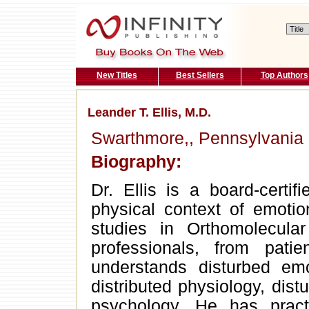
New Titles
Best Sellers
Top Authors
Leander T. Ellis, M.D.
Swarthmore,, Pennsylvania
Biography:
Dr. Ellis is a board-certifi
physical context of emotio
studies in Orthomolecular
professionals, from pat
understands disturbed emo
distributed physiology, dis
psychology. He has pract