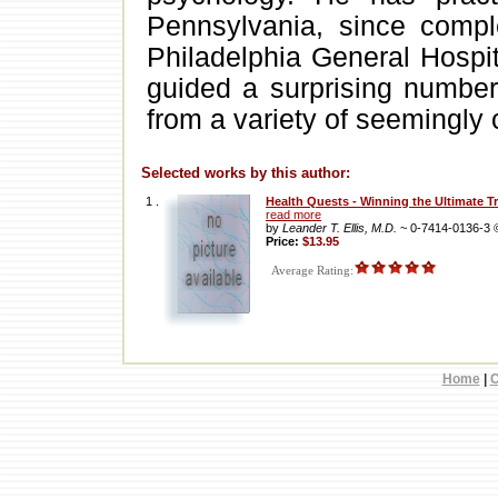
Pennsylvania, since comple
Philadelphia General Hospit
guided a surprising number 
from a variety of seemingly 
Selected works by this author:
1 .
Health Quests - Winning the Ultimate T
read more
by
Leander T. Ellis, M.D.
~ 0-7414-0136-3
Price:
$13.95
Average Rating:
Home
|
C