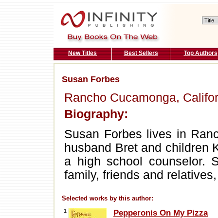
New Titles
Best Sellers
Top Authors
Susan Forbes
Rancho Cucamonga, Califor
Biography:
Susan Forbes lives in Ranc
husband Bret and children 
a high school counselor. 
family, friends and relatives
Selected works by this author:
1
Pepperonis On My Pizza
.