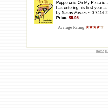
Pepperonis On My Pizza is a
has entering his first year 
by
Susan Forbes
~ 0-7414-
Price:
$9.95
Average Rating:
Home
|
C