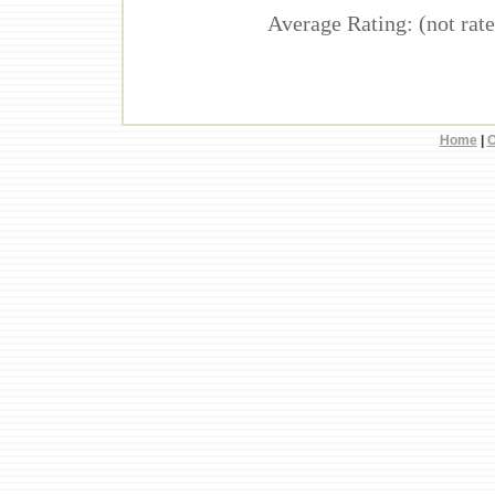
Average Rating: (not rate
Home
|
C