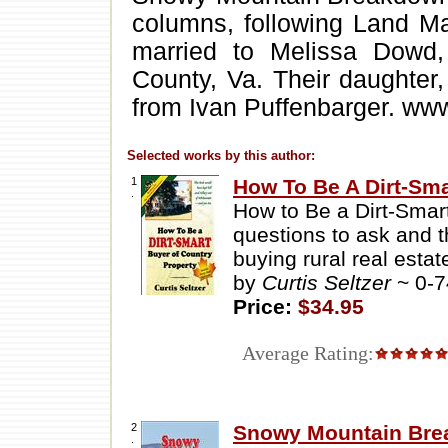
columns, following Land Ma
married to Melissa Dowd,
County, Va. Their daughter, 
from Ivan Puffenbarger. www
Selected works by this author:
1
How To Be A Dirt-Sma
.
How to Be a Dirt-Smar
questions to ask and 
buying rural real estat
by
Curtis Seltzer
~ 0-
Price:
$34.95
Average Rating:
2
Snowy Mountain Br
.