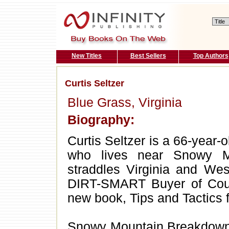
New Titles
Best Sellers
Top Authors
Curtis Seltzer
Blue Grass, Virginia
Biography:
Curtis Seltzer is a 66-year-o
who lives near Snowy Mo
straddles Virginia and We
DIRT-SMART Buyer of Coun
new book, Tips and Tactics 
Snowy Mountain Breakdown is