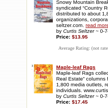
Snowy Mountain Breakd
syndicated “Country R
distributed to about 1,
organizations, corpora
seltzer.com.
read mor
by
Curtis Seltzer
~ 0-
Price:
$13.95
Average Rating: (not rate
3
Maple-leaf Rags
.
Maple-leaf Rags collec
Real Estate” columns 
1,800 media outlets, r
individuals. www.curti
by
Curtis Seltzer
~ 0-
Price:
$17.45