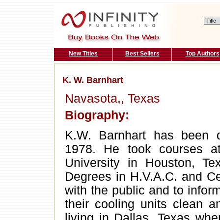
New Titles
Best Sellers
Top Authors
K. W. Barnhart
Navasota,, Texas
Biography:
K.W. Barnhart has been d
1978. He took courses 
University in Houston, T
Degrees in H.V.A.C. and Ce
with the public and to info
their cooling units clean a
living in Dallas, Texas wher