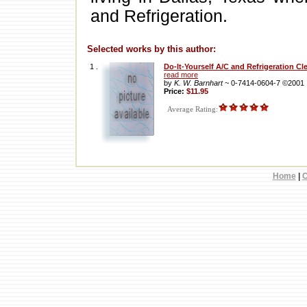
and Refrigeration.
Selected works by this author:
1 .
Do-It-Yourself A/C and Refrigeration C
read more
by
K. W. Barnhart
~ 0-7414-0604-7 ©2001
Price:
$11.95
Average Rating:
Home
|
C