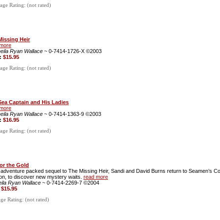
ge Rating: (not rated)
Missing Heir
 more
eila Ryan Wallace
~ 0-7414-1726-X ©2003
e:
$15.95
ge Rating: (not rated)
Sea Captain and His Ladies
 more
eila Ryan Wallace
~ 0-7414-1363-9 ©2003
e:
$16.95
ge Rating: (not rated)
for the Gold
s adventure packed sequel to The Missing Heir, Sandi and David Burns return to Seamen’s C
on, to discover new mystery waits.
read more
eila Ryan Wallace
~ 0-7414-2269-7 ©2004
:
$15.95
e Rating: (not rated)