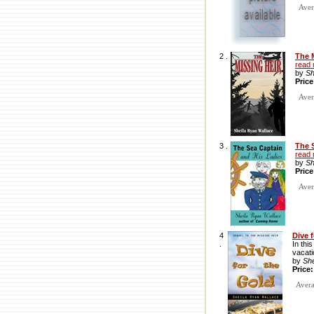
Avera
2 .
The 
read
by
Sh
Pric
Avera
3 .
The 
read
by
Sh
Pric
Avera
4
Dive 
.
In thi
vacati
by
Sh
Price
Averag