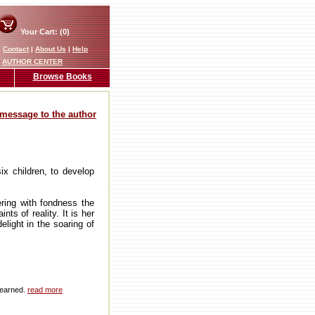
Your Cart: (0)
|
Contact
|
About Us
|
Help
AUTHOR CENTER
Browse Books
message to the author
ix children, to develop
ering with fondness the
ts of reality. It is her
elight in the soaring of
 earned.
read more