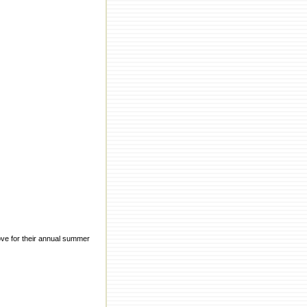
ove for their annual summer