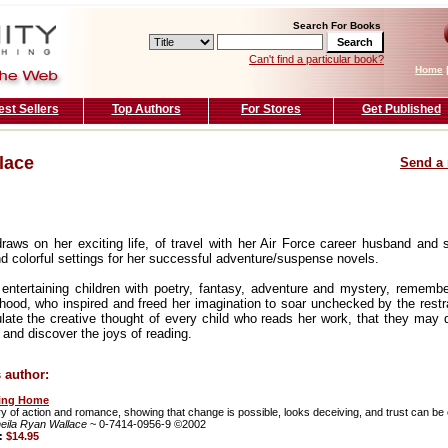
Search For Books
Can't find a particular book?
Home
est Sellers
Top Authors
For Stores
Get Published
lace
Send a 
aws on her exciting life, of travel with her Air Force career husband and s
d colorful settings for her successful adventure/suspense novels.
 entertaining children with poetry, fantasy, adventure and mystery, rememb
hood, who inspired and freed her imagination to soar unchecked by the restrain
late the creative thought of every child who reads her work, that they may d
 and discover the joys of reading.
 author:
ing Home
ry of action and romance, showing that change is possible, looks deceiving, and trust can be
eila Ryan Wallace
~ 0-7414-0956-9 ©2002
e:
$14.95