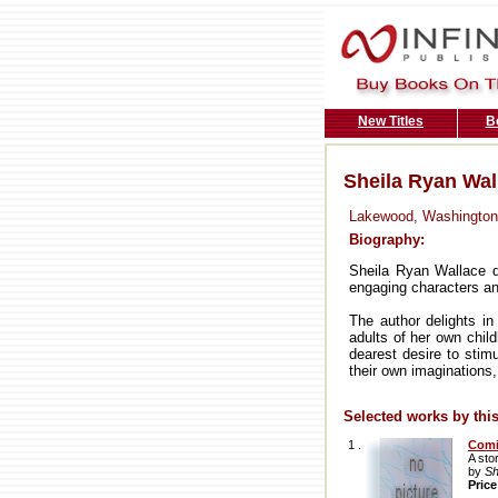
New Titles
B
Sheila Ryan Wal
Lakewood, Washington
Biography:
Sheila Ryan Wallace dr
engaging characters an
The author delights in
adults of her own child
dearest desire to stimu
their own imaginations,
Selected works by this
1 .
Com
A sto
by
Sh
Pric