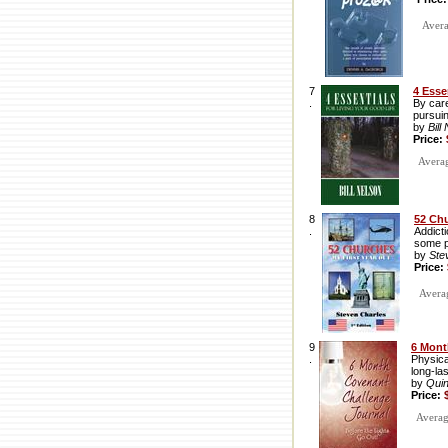
Avera
7
4 Esse
.
By care
pursuin
by
Bill
Price:
Average
8
52 Ch
.
Addicti
some p
by
Ste
Price:
Averag
9
6 Mont
.
Physica
long-las
by
Qui
Price:
Average