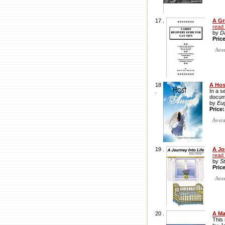
17 .
A Gr
read
by
D
Pric
Avera
18
A Hos
.
In a s
docume
by
Eu
Price
Averag
19 .
A Jo
read
by
S
Pric
Avera
20 .
A Ma
This 