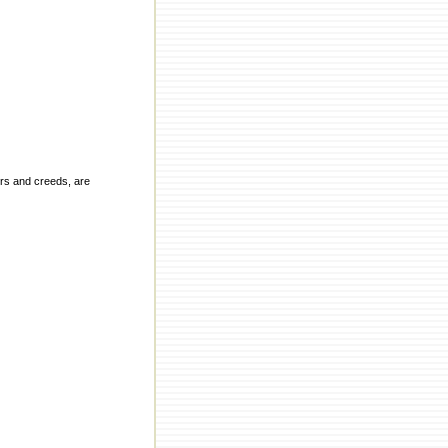
ors and creeds, are