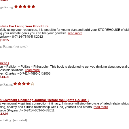
ge Rating:
ntials For Living Your Good Life
fully using your resources, it is possible for you to plan and build your STOREHOUSE of skill
g your ultimate goals you can live your good life.
read more
 Nelson
~ 0-7414-7540-5 ©2012
$10.95
 Rating: (not rated)
urches
on – Religion – Politics - Philosophy. This book is designed to get you thinking about several d
ossible solutions!
read more
ven Charles
~ 0-7414-4696-0 ©2008
$14.95
e Rating:
h Covenant Challenge Journal (Before the Lights Go Out!)
l +emotional + spiritual connection=intimacy. Intimacy will stop the cycle of failed relationship
ting, healthy and fulfilled relationship with God, yourself and others.
read more
niece Sheppard
~ 0-7414-6534-5 ©2011
$12.95
 Rating: (not rated)