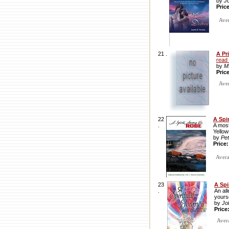
by
J
Pric
Aver
21 .
A Pr
read
by
M
Pric
Avera
22
A Spi
.
A most
Yellow
by
Pe
Price
Avera
23
A Spi
.
An all
yourse
by
Jo
Price
Avera