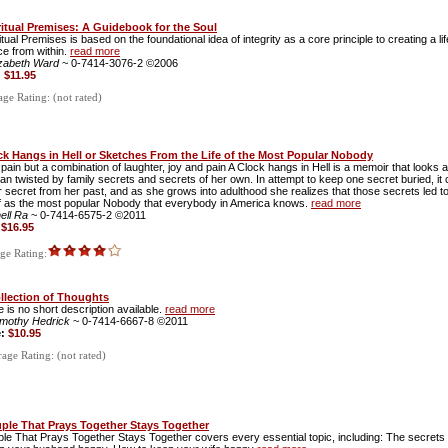
ritual Premises: A Guidebook for the Soul
itual Premises is based on the foundational idea of integrity as a core principle to creating a l
ce from within.
read more
izabeth Ward
~ 0-7414-3076-2 ©2006
:
$11.95
ge Rating: (not rated)
ck Hangs in Hell or Sketches From the Life of the Most Popular Nobody
l pain but a combination of laughter, joy and pain A Clock hangs in Hell is a memoir that looks a
n twisted by family secrets and secrets of her own. In attempt to keep one secret buried, it
 secret from her past, and as she grows into adulthood she realizes that those secrets led to
f as the most popular Nobody that everybody in America knows.
read more
ell Ra
~ 0-7414-6575-2 ©2011
:
$16.95
e Rating:
llection of Thoughts
 is no short description available.
read more
imothy Hedrick
~ 0-7414-6667-8 ©2011
e:
$10.95
ge Rating: (not rated)
ple That Prays Together Stays Together
le That Prays Together Stays Together covers every essential topic, including: The secrets