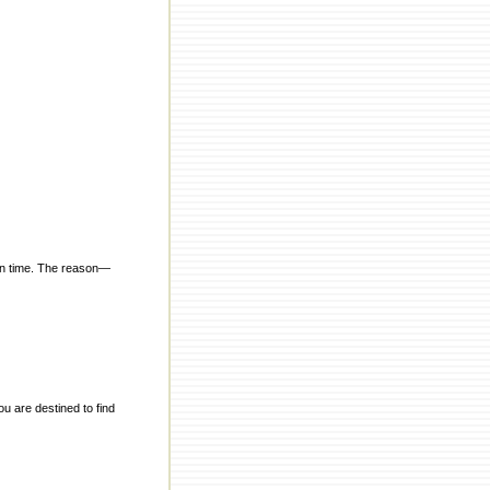
 in time. The reason—
ou are destined to find