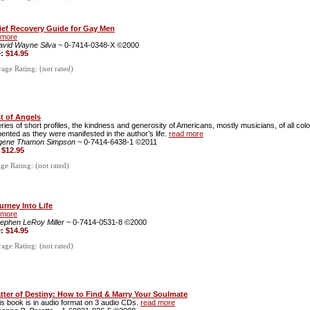
ief Recovery Guide for Gay Men
 more
avid Wayne Silva
~ 0-7414-0348-X ©2000
e:
$14.95
ge Rating: (not rated)
t of Angels
eries of short profiles, the kindness and generosity of Americans, mostly musicians, of all col
nted as they were manifested in the author’s life.
read more
gene Thamon Simpson
~ 0-7414-6438-1 ©2011
:
$12.95
e Rating: (not rated)
urney Into Life
 more
tephen LeRoy Miller
~ 0-7414-0531-8 ©2000
e:
$14.95
ge Rating: (not rated)
tter of Destiny: How to Find & Marry Your Soulmate
is book is in audio format on 3 audio CDs.
read more