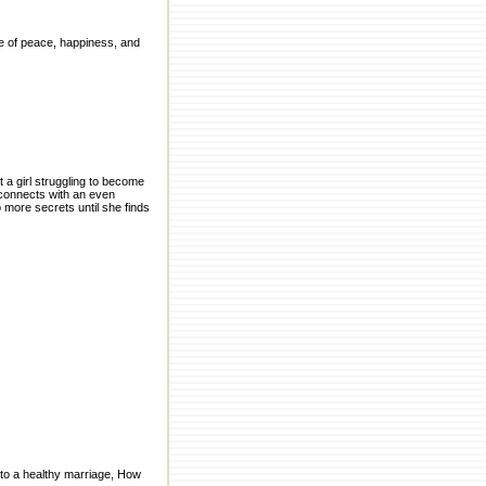
ife of peace, happiness, and
t a girl struggling to become
 connects with an even
 more secrets until she finds
 to a healthy marriage, How