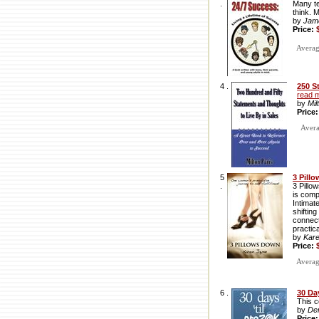
.
Many te
think. 
by
Jam
Price:
Average
4 .
250 S
read 
by
Mil
Price
Averag
5
3 Pill
.
3 Pillo
is comp
Intimat
shiftin
connect
practic
by
Kar
Price:
Average
6 .
30 Da
This c
by
De
Price