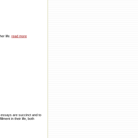
er life.
read more
e essays are succinct and to
lment in their life, both