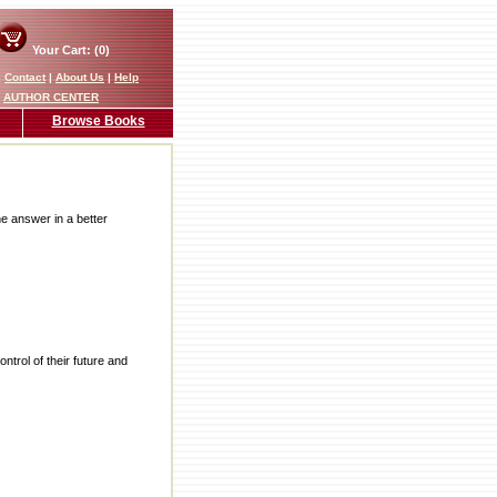
Your Cart: (0)
|
Contact
|
About Us
|
Help
AUTHOR CENTER
Browse Books
he answer in a better
rol of their future and