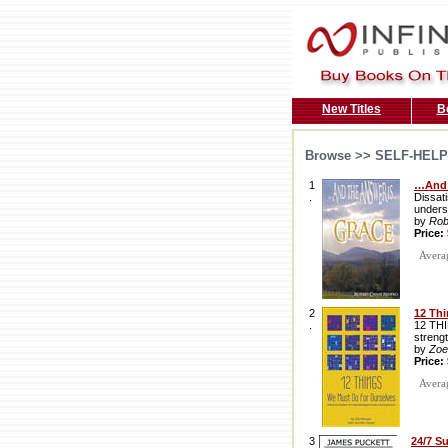
New Titles
B
Browse >>
SELF-HELP
1
…And 
.
Dissati
unders
by
Rob
Price:
Average
2
12 Thi
.
12 THI
streng
by
Zoe
Price:
Average
3
24/7 S