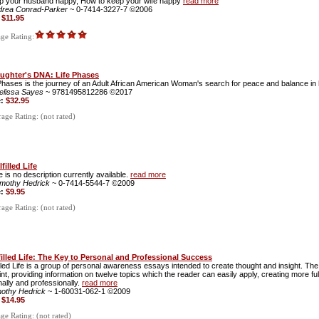
ep your husband happy, How to keep your wife happy
read more
drea Conrad-Parker
~ 0-7414-3227-7 ©2006
:
$11.95
ge Rating:
ughter's DNA: Life Phases
Phases is the journey of an Adult African American Woman's search for peace and balance in h
elissa Sayes
~ 9781495812286 ©2017
e:
$32.95
ge Rating: (not rated)
filled Life
 is no description currently available.
read more
imothy Hedrick
~ 0-7414-5544-7 ©2009
e:
$9.95
ge Rating: (not rated)
filled Life: The Key to Personal and Professional Success
illed Life is a group of personal awareness essays intended to create thought and insight. Th
int, providing information on twelve topics which the reader can easily apply, creating more fulfil
ally and professionally.
read more
mothy Hedrick
~ 1-60031-062-1 ©2009
:
$14.95
e Rating: (not rated)