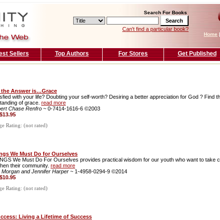
Search For Books
Can't find a particular book?
Home
est Sellers
Top Authors
For Stores
Get Published
the Answer is…Grace
sfied with your life? Doubting your self-worth? Desiring a better appreciation for God ? Find t
tanding of grace.
read more
ert Chase Renfro
~ 0-7414-1616-6 ©2003
$13.95
 Rating: (not rated)
ngs We Must Do for Ourselves
NGS We Must Do For Ourselves provides practical wisdom for our youth who want to take cont
then their community.
read more
 Morgan and Jennifer Harper
~ 1-4958-0294-9 ©2014
$10.95
 Rating: (not rated)
uccess: Living a Lifetime of Success