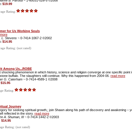
oanne B. Parotta
~ 1-60031-026-5 ©2008
e:
$19.99
age Rating:
imer for Us Working Souls
 more
. L. Stevens
~ 0-7414-1067-2 ©2002
e:
$14.95
ge Rating: (not rated)
rit Among Us...ROBE
 shocking phenomenon in which history, science and religion converge at one specific point
stone buffalo. The slaughters still continue. Why this happened from 2004-06.
read more
ter G. Caterham
~ 0-7414-4589-1 ©2008
:
$15.95
ge Rating:
ritual Journey
egory for seeking spiritual growth,; join Shawn along his path of discovery and awakening – y
lf reflected in the story.
read more
hn A. Shuman, III
~ 0-7414-1442-2 ©2003
:
$14.95
ge Rating: (not rated)