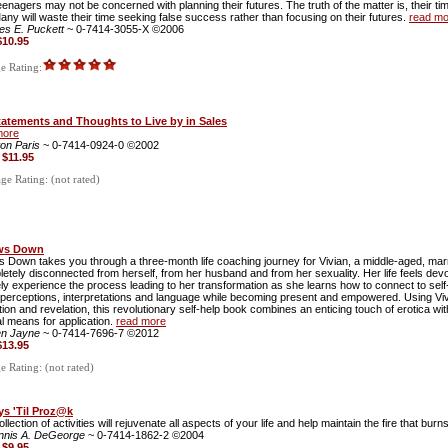
enagers may not be concerned with planning their futures. The truth of the matter is, their t
Many will waste their time seeking false success rather than focusing on their futures.
read mo
es E. Puckett
~ 0-7414-3055-X ©2006
$10.95
 Rating:
tatements and Thoughts to Live by in Sales
more
ton Paris
~ 0-7414-0924-0 ©2002
:
$11.95
e Rating: (not rated)
ows Down
ws Down takes you through a three-month life coaching journey for Vivian, a middle-aged, mar
letely disconnected from herself, from her husband and from her sexuality. Her life feels dev
ely experience the process leading to her transformation as she learns how to connect to self-l
g perceptions, interpretations and language while becoming present and empowered. Using Vivia
ion and revelation, this revolutionary self-help book combines an enticing touch of erotica wi
al means for application.
read more
en Jayne
~ 0-7414-7696-7 ©2012
$13.95
 Rating: (not rated)
ys 'Til Proz@k
ollection of activities will rejuvenate all aspects of your life and help maintain the fire that burn
nnis A. DeGeorge
~ 0-7414-1862-2 ©2004
:
$9.95