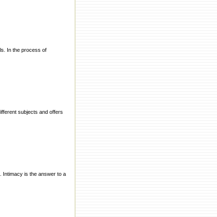
s. In the process of
ifferent subjects and offers
s. Intimacy is the answer to a