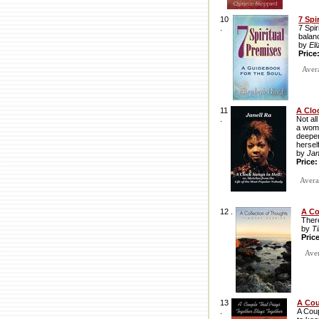
10
7 Spi
.
7 Spir
balan
by
El
Price
Avera
11
A Clo
.
Not al
a woma
deeper
hersel
by
Jan
Price
Averag
12 .
A Co
There
by
T
Pric
Avera
13
A Cou
.
A Coup