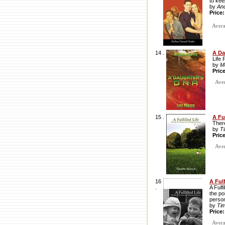
to ke
by
An
Price
Avera
14 .
A Da
Life 
by
M
Pric
Avera
15 .
A Ful
There
by
T
Pric
Avera
16
A Ful
.
A Fulf
the po
person
by
Ti
Price
Averag