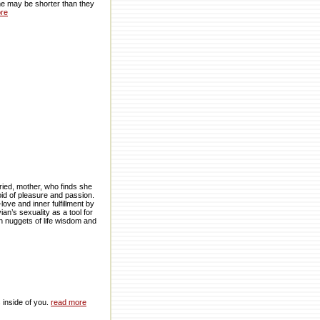
ime may be shorter than they
re
ried, mother, who finds she
oid of pleasure and passion.
ove and inner fulfillment by
n’s sexuality as a tool for
th nuggets of life wisdom and
s inside of you.
read more